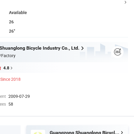
Available
26
26"
huanglong Bicycle Industry Co., Ltd.
/Factory
4.8
Since 2018
ment
2009-07-29
ees
58
Guangzong Shuanglong Bicycle Industry Co., Ltd.