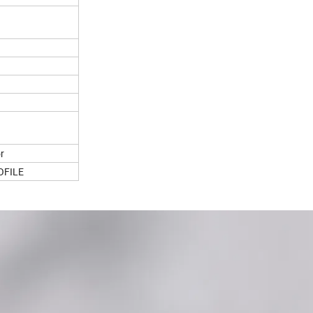
or
OFILE