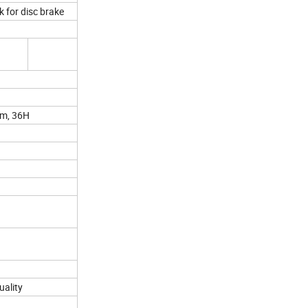
k for disc brake
rim, 36H
uality