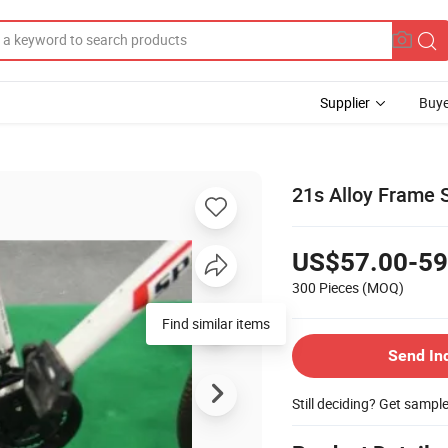
Supplier
Buye
21s Alloy Frame 
US$57.00-59
300 Pieces
(MOQ)
Find similar items
Send In
Still deciding? Get sampl