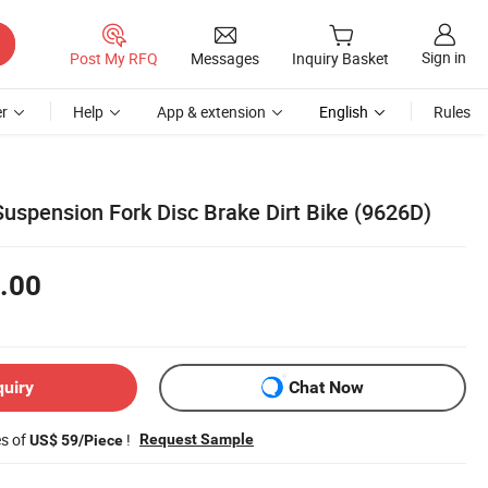
Sign in
Post My RFQ
Messages
Inquiry Basket
r
Help
App & extension
English
Rules
Suspension Fork Disc Brake Dirt Bike (9626D)
.00
quiry
Chat Now
es of
!
Request Sample
US$ 59/Piece