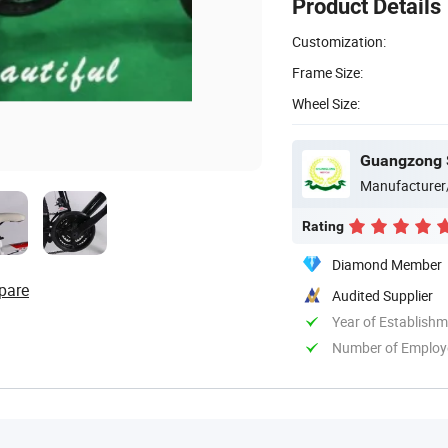
Product Details
Customization:
Frame Size:
Wheel Size:
Guangzong S
Manufacturer
Rating
Diamond Member
pare
Audited Supplier
Year of Establish
Number of Employ