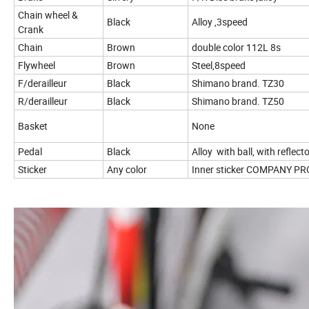
Chain wheel &
Black
Alloy ,3speed
Crank
Chain
Brown
double color 112L 8s
Flywheel
Brown
Steel,8speed
F/derailleur
Black
Shimano brand. TZ30
R/derailleur
Black
Shimano brand. TZ50
Basket
None
Pedal
Black
Alloy with ball, with reflect
Sticker
Any color
Inner sticker
COMPANY PR