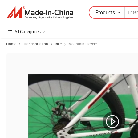
Products
All Categories
Home
Transportation
Bike
Mountain Bicycle