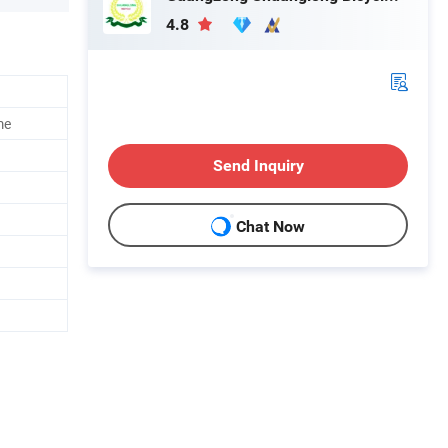
4.8
me
Send Inquiry
Chat Now