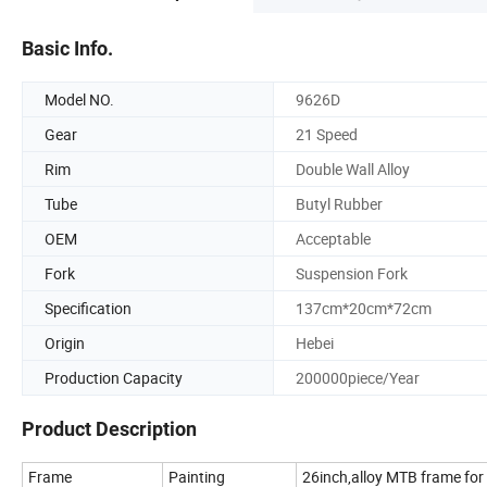
Basic Info.
Model NO.
9626D
Gear
21 Speed
Rim
Double Wall Alloy
Tube
Butyl Rubber
OEM
Acceptable
Fork
Suspension Fork
Specification
137cm*20cm*72cm
Origin
Hebei
Production Capacity
200000piece/Year
Product Description
Frame
Painting
26inch,alloy MTB frame for