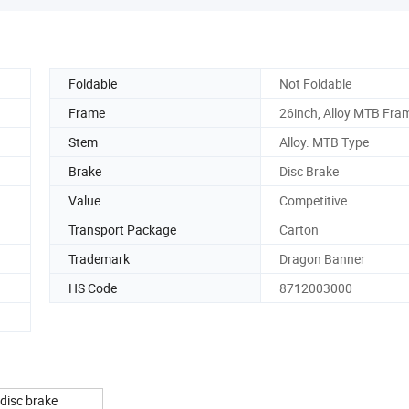
Foldable
Not Foldable
Frame
26inch, Alloy MTB Fra
Stem
Alloy. MTB Type
Brake
Disc Brake
Value
Competitive
Transport Package
Carton
Trademark
Dragon Banner
HS Code
8712003000
 disc brake