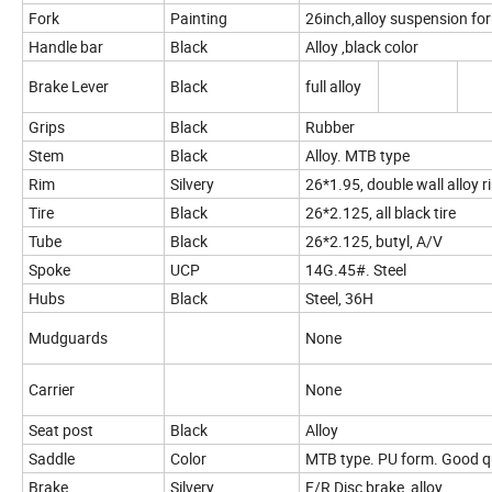
Fork
Painting
26inch,alloy suspension for
Handle bar
Black
Alloy ,black color
Brake Lever
Black
full alloy
Grips
Black
Rubber
Stem
Black
Alloy. MTB type
Rim
Silvery
26*1.95, double wall alloy 
Tire
Black
26*2.125, all black tire
Tube
Black
26*2.125, butyl, A/V
Spoke
UCP
14G.45#. Steel
Hubs
Black
Steel, 36H
Mudguards
None
Carrier
None
Seat post
Black
Alloy
Saddle
Color
MTB type. PU form. Good q
Brake
Silvery
F/R Disc brake ,alloy