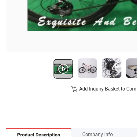
Add Inquiry Basket to Com
Company Info.
Product Description