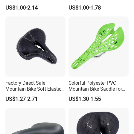
Cycling Seat
Terrain Riding
US$1.00-2.14
US$1.00-1.78
Factory Direct Sale
Colorful Polyester PVC
Mountain Bike Soft Elastic
Mountain Bike Saddle for
Foam Wide Saddle
Comfort
US$1.27-2.71
US$1.30-1.55