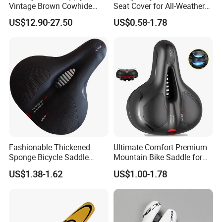
Vintage Brown Cowhide
Seat Cover for All-Weather
Bicycle Saddle
Use
US$12.90-27.50
US$0.58-1.78
Fashionable Thickened
Ultimate Comfort Premium
Sponge Bicycle Saddle
Mountain Bike Saddle for
Bicycle Accessories
Long Rides
US$1.38-1.62
US$1.00-1.78