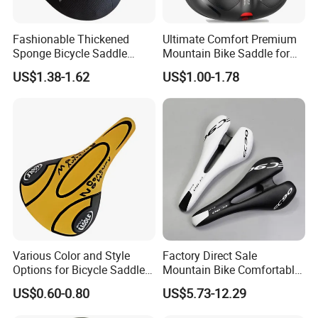
Fashionable Thickened
Ultimate Comfort Premium
Sponge Bicycle Saddle
Mountain Bike Saddle for
Bicycle Accessories
Long Rides
US$1.38-1.62
US$1.00-1.78
Various Color and Style
Factory Direct Sale
Options for Bicycle Saddles
Mountain Bike Comfortable
Bicycle Seat
Celluloid Molybdenum Steel
US$0.60-0.80
US$5.73-12.29
Bow Lightning Cushion