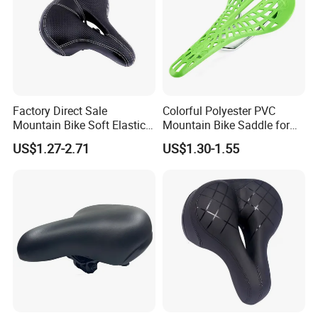
Carl Hu
Factory Direct Sale
Colorful Polyester PVC
Overseas sales manager
Mountain Bike Soft Elastic
Mountain Bike Saddle for
Guangzong Shuanglong Bicycle Industry Co., Ltd.
Foam Wide Saddle
Comfort
US$1.27-2.71
US$1.30-1.55
Website: shuanglongbicycle.en.made-in-china.com/
shuanglongbicycle.en.made-in-china.com