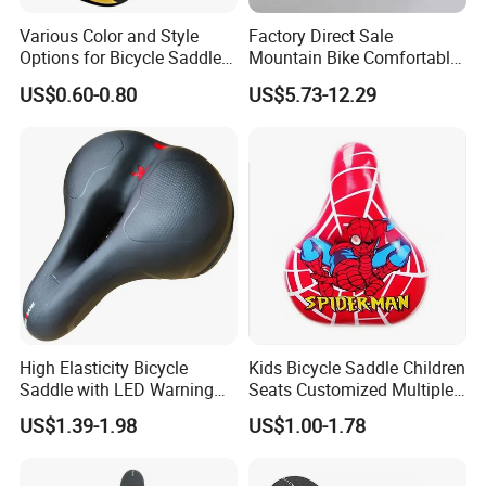
Various Color and Style
Factory Direct Sale
Options for Bicycle Saddles
Mountain Bike Comfortable
Bicycle Seat
Celluloid Molybdenum Steel
US$0.60-0.80
US$5.73-12.29
Bow Lightning Cushion
High Elasticity Bicycle
Kids Bicycle Saddle Children
Saddle with LED Warning
Seats Customized Multiple
Light
Style and Color
US$1.39-1.98
US$1.00-1.78