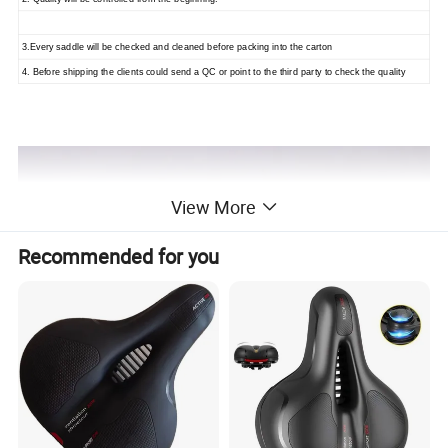
3.Every saddle will be checked and cleaned before packing into the carton
4. Before shipping the clients could send a QC or point to the third party to check the quality
View More
Recommended for you