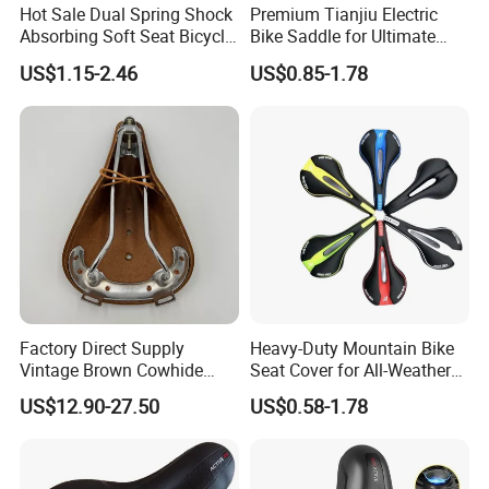
Hot Sale Dual Spring Shock
Premium Tianjiu Electric
Absorbing Soft Seat Bicycle
Bike Saddle for Ultimate
Saddle
Comfort
US$1.15-2.46
US$0.85-1.78
Factory Direct Supply
Heavy-Duty Mountain Bike
Vintage Brown Cowhide
Seat Cover for All-Weather
Bicycle Saddle
Use
US$12.90-27.50
US$0.58-1.78