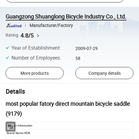
Guangzong Shuanglong Bicycle Industry Co., Ltd.
Manufacturer/Factory
4.8/5
Rating
Year of Establishment
:
2009-07-29
Number of Employees
:
58
More products
Company details
Details
most popular fatory direct mountain bicycle saddle
(9179)
Product Information
Brand Name:HOB