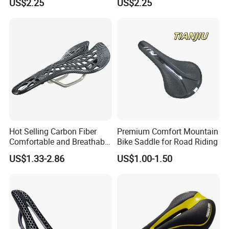
US$2.25
US$2.25
Hot Selling Carbon Fiber
Premium Comfort Mountain
Comfortable and Breathable
Bike Saddle for Road Riding
Spider Bicycle Cushion
US$1.33-2.86
US$1.00-1.50