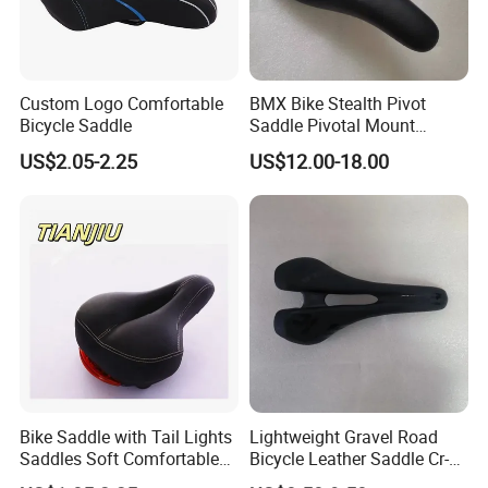
Custom Logo Comfortable
BMX Bike Stealth Pivot
Bicycle Saddle
Saddle Pivotal Mount
Bicycle Seat
US$2.05-2.25
US$12.00-18.00
Bike Saddle with Tail Lights
Lightweight Gravel Road
Saddles Soft Comfortable
Bicycle Leather Saddle Cr-
Cycling Saddle Bicycle
Molly Arrow Comfortable