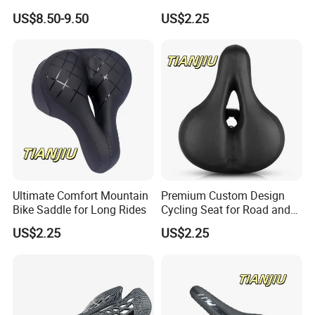
Leather EVA Seat
Comfort
US$8.50-9.50
US$2.25
Ultimate Comfort Mountain
Premium Custom Design
COMPANY PROFILE
Bike Saddle for Long Rides
Cycling Seat for Road and
MTB Bikes
US$2.25
US$2.25
GuangZong Shuanglong Bicycle Industry
Co.,Ltd,located in Guangzong Couty,Hebei
Province.400kilometers away from the Tianjin
Xingang,600 kilometers away from Qingdao port,60