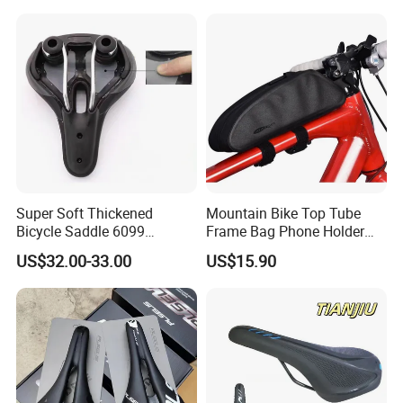
Super Soft Thickened
Mountain Bike Top Tube
Bicycle Saddle 6099
Frame Bag Phone Holder
Ergonomic Hollow MTB
Waterproof Pannier Pouch
US$32.00-33.00
US$15.90
Bike Seat Cushion
Wyz20436
Waterproof PU Leather for
Long Ride