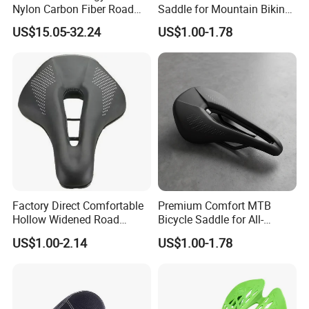
Nylon Carbon Fiber Road
Saddle for Mountain Biking
to provide you with accurate product
Mountain Bike Honeycomb
Adventures
US$15.05-32.24
US$1.00-1.78
Saddle
information,purchases of open channels and high-quality
and efficient service,hand in hand crerte brilliant.
Oversea Sales manager Carl Hu together with all the
staff sincerely welcome new and old customer at home
and abroad to visit us.
Factory Direct Comfortable
Premium Comfort MTB
Hollow Widened Road
Bicycle Saddle for All-
Cycling Seat
Terrain Riding
US$1.00-2.14
US$1.00-1.78