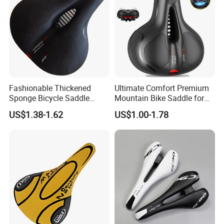
Fashionable Thickened
Ultimate Comfort Premium
Sponge Bicycle Saddle
Mountain Bike Saddle for
Bicycle Accessories
Long Rides
US$1.38-1.62
US$1.00-1.78