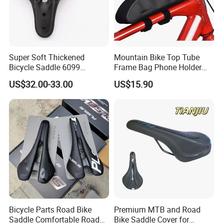
Super Soft Thickened
Mountain Bike Top Tube
Bicycle Saddle 6099
Frame Bag Phone Holder
Ergonomic Hollow MTB
Waterproof Pannier Pouch
US$32.00-33.00
US$15.90
Bike Seat Cushion
Wyz20436
Waterproof PU Leather for
Long Ride
Bicycle Parts Road Bike
Premium MTB and Road
Saddle Comfortable Road
Bike Saddle Cover for