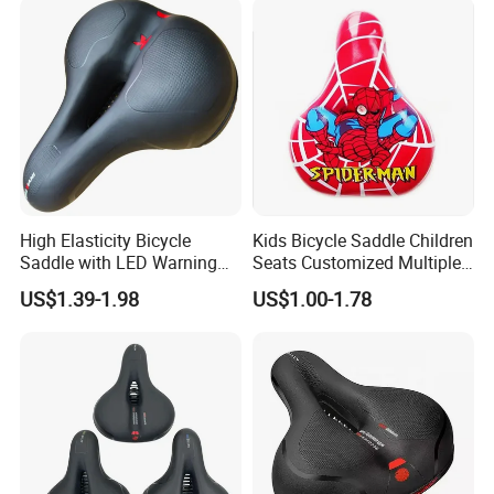
High Elasticity Bicycle
Kids Bicycle Saddle Children
Saddle with LED Warning
Seats Customized Multiple
Light
Style and Color
US$1.39-1.98
US$1.00-1.78