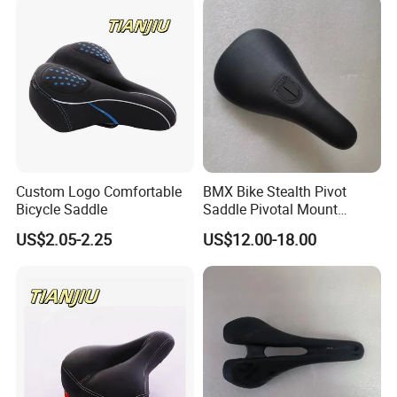
Custom Logo Comfortable
BMX Bike Stealth Pivot
Bicycle Saddle
Saddle Pivotal Mount
Bicycle Seat
US$2.05-2.25
US$12.00-18.00