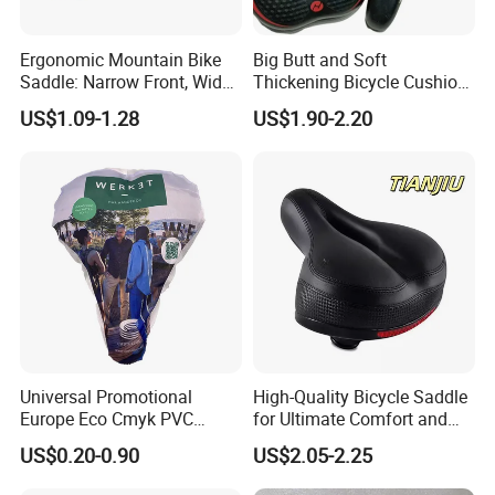
Ergonomic Mountain Bike
Big Butt and Soft
Saddle: Narrow Front, Wide
Thickening Bicycle Cushion
Rear Design
Folding Saddle Accessories
US$1.09-1.28
US$1.90-2.20
Seat
Universal Promotional
High-Quality Bicycle Saddle
Europe Eco Cmyk PVC
for Ultimate Comfort and
Polyester RPET Waterproof
Performance
US$0.20-0.90
US$2.05-2.25
Bicycle Saddle Cover