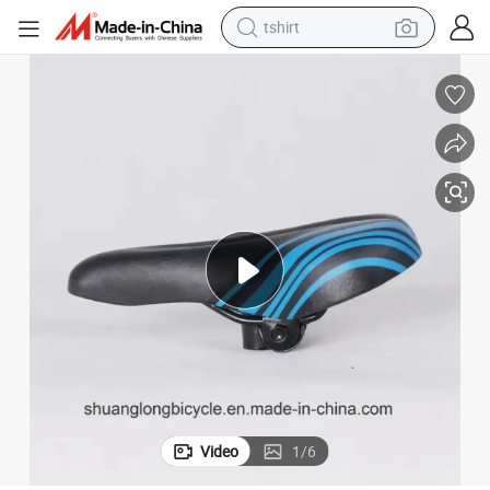
tshirt
human hair wig
electric motorcycle
earbud
perfume
tote bag
motorcycle
electric car
Video
1
/
6