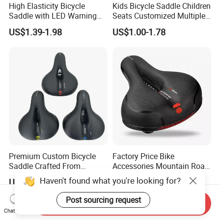
High Elasticity Bicycle
Kids Bicycle Saddle Children
Saddle with LED Warning
Seats Customized Multiple
Light
Style and Color
US$1.39-1.98
US$1.00-1.78
Premium Custom Bicycle
Factory Price Bike
Saddle Crafted From
Accessories Mountain Road
Breathable Leather
Bike Seat Bicycle Saddle
Haven't found what you're looking for?
US$1.38-1.62
US$1.99-3.84
Post sourcing request
Send Inquiry
Chat Now