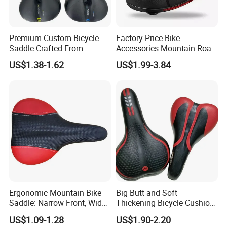
Premium Custom Bicycle
Factory Price Bike
Saddle Crafted From
Accessories Mountain Road
Breathable Leather
Bike Seat Bicycle Saddle
US$1.38-1.62
US$1.99-3.84
Ergonomic Mountain Bike
Big Butt and Soft
Saddle: Narrow Front, Wide
Thickening Bicycle Cushion
Rear Design
Folding Saddle Accessories
US$1.09-1.28
US$1.90-2.20
Seat