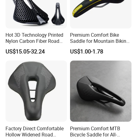
Hot 3D Technology Printed
Premium Comfort Bike
Nylon Carbon Fiber Road
Saddle for Mountain Biking
Mountain Bike Honeycomb
Adventures
US$15.05-32.24
US$1.00-1.78
Saddle
Factory Direct Comfortable
Premium Comfort MTB
Hollow Widened Road
Bicycle Saddle for All-