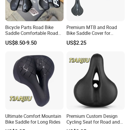
Bicycle Parts Road Bike
Premium MTB and Road
Saddle Comfortable Road
Bike Saddle Cover for
Leather EVA Seat
Comfort
US$8.50-9.50
US$2.25
Ultimate Comfort Mountain
Premium Custom Design
Bike Saddle for Long Rides
Cycling Seat for Road and
MTB Bikes