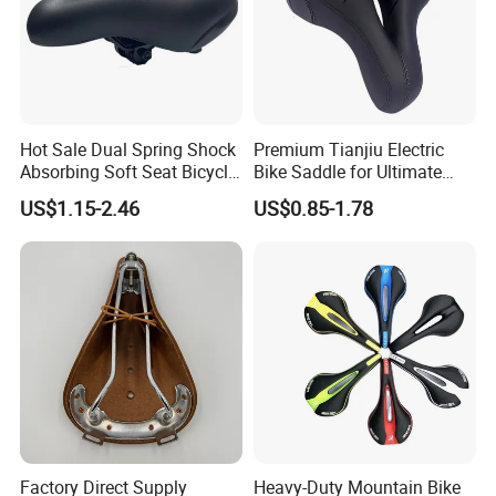
Hot Sale Dual Spring Shock
Premium Tianjiu Electric
Absorbing Soft Seat Bicycle
Bike Saddle for Ultimate
Saddle
Comfort
US$1.15-2.46
US$0.85-1.78
Factory Direct Supply
Heavy-Duty Mountain Bike