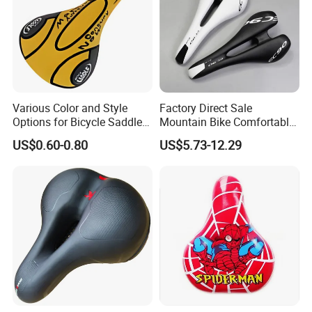
Various Color and Style
Factory Direct Sale
Options for Bicycle Saddles
Mountain Bike Comfortable
Bicycle Seat
Celluloid Molybdenum Steel
US$0.60-0.80
US$5.73-12.29
Bow Lightning Cushion