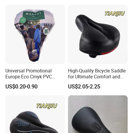
Universal Promotional
High-Quality Bicycle Saddle
Europe Eco Cmyk PVC
for Ultimate Comfort and
Polyester RPET Waterproof
Performance
US$0.20-0.90
US$2.05-2.25
Bicycle Saddle Cover