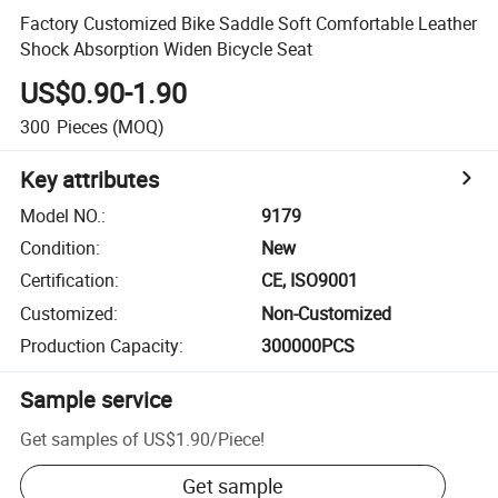
Factory Customized Bike Saddle Soft Comfortable Leather
Shock Absorption Widen Bicycle Seat
US$0.90-1.90
300
Pieces
(MOQ)
Key attributes
Model NO.
:
9179
Condition
:
New
Certification
:
CE, ISO9001
Customized
:
Non-Customized
Production Capacity
:
300000PCS
Sample service
Get samples of
US$1.90
/
Piece
!
Get sample