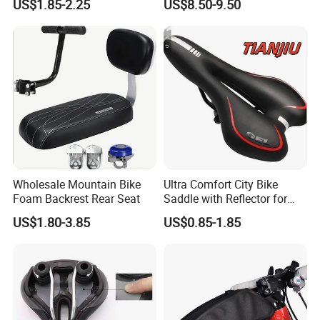
US$1.85-2.25
US$8.50-9.50
Bike Seat
Wholesale Mountain Bike
Ultra Comfort City Bike
Foam Backrest Rear Seat
Saddle with Reflector for
Long Rides
US$1.80-3.85
US$0.85-1.85