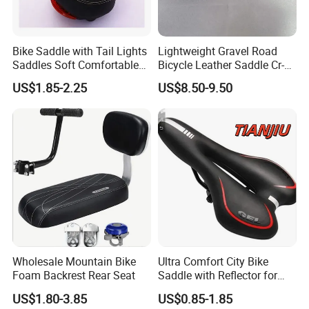
Bike Saddle with Tail Lights
Lightweight Gravel Road
Saddles Soft Comfortable
Bicycle Leather Saddle Cr-
Cycling Saddle Bicycle
Molly Arrow Comfortable
US$1.85-2.25
US$8.50-9.50
Bike Seat
Wholesale Mountain Bike
Ultra Comfort City Bike
Foam Backrest Rear Seat
Saddle with Reflector for
Long Rides
US$1.80-3.85
US$0.85-1.85