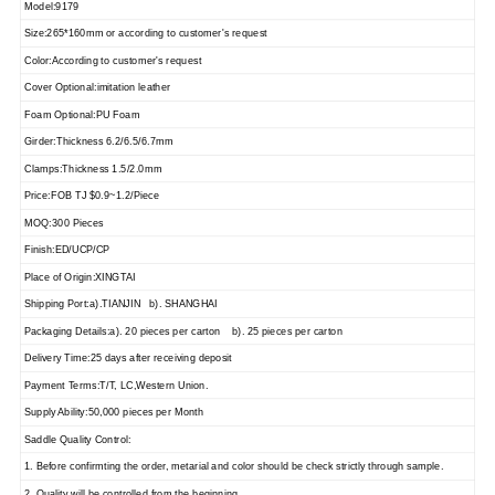
Model:9179
Size:265*160mm or according to customer's request
Color:According to customer's request
Cover Optional:imitation leather
Foam Optional:PU Foam
Girder:Thickness 6.2/6.5/6.7mm
Clamps:Thickness 1.5/2.0mm
Price:FOB TJ $0.9~1.2/Piece
MOQ:300 Pieces
Finish:ED/UCP/CP
Place of Origin:XINGTAI
Shipping Port:a).TIANJIN b). SHANGHAI
Packaging Details:a). 20 pieces per carton b). 25 pieces per carton
Delivery Time:25 days after receiving deposit
Payment Terms:T/T, LC,Western Union.
Supply Ability:50,000 pieces per Month
Saddle Quality Control:
1. Before confirmting the order, metarial and color should be check strictly through sample.
2. Quality will be controlled from the beginning.