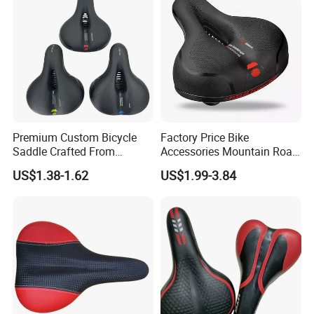
Premium Custom Bicycle
Factory Price Bike
Saddle Crafted From
Accessories Mountain Road
Breathable Leather
Bike Seat Bicycle Saddle
US$1.38-1.62
US$1.99-3.84