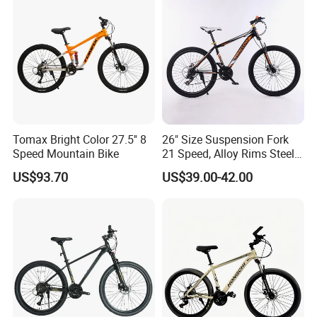
Tomax Bright Color 27.5'' 8
26" Size Suspension Fork
Speed Mountain Bike
21 Speed, Alloy Rims Steel
Frame Mountain Bicycles
US$93.70
US$39.00-42.00
Packaging & Shipping