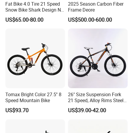
Fat Bike 4.0 Tire 21 Speed
2025 Season Carbon Fiber
Snow Bike Shark Design No
Frame Deore
Battery
US$65.00-80.00
US$500.00-600.00
Tomax Bright Color 27.5'' 8
26" Size Suspension Fork
Speed Mountain Bike
21 Speed, Alloy Rims Steel
Frame Mountain Bicycles
US$93.70
US$39.00-42.00