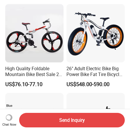
Bicycle MTB 29 Mountain
Bike
High Quality Foldable
26" Adult Electric Bike Big
Mountain Bike Best Sale 26''
Power Bike Fat Tire Bicycle
Folding Bicycle for Adult
Beach Electric Bike for
US$76.10-77.10
US$548.00-590.00
Snow
Send Inquiry
Chat Now