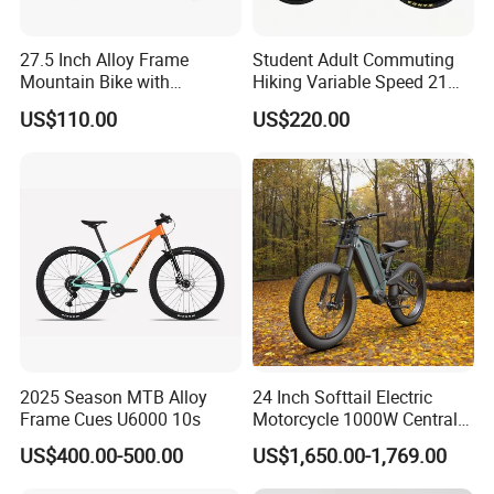
27.5 Inch Alloy Frame
Student Adult Commuting
Mountain Bike with
Hiking Variable Speed 21
Hydraulic Disc Brakes and
Speed Bicycle Aluminum
US$110.00
US$220.00
24 Speed MTB Bicycle
Alloy Frame 26 Inch
Mountain Bike
2025 Season MTB Alloy
24 Inch Softtail Electric
Frame Cues U6000 10s
Motorcycle 1000W Central
Motor Aluminum Alloy
US$400.00-500.00
US$1,650.00-1,769.00
Electric Bike