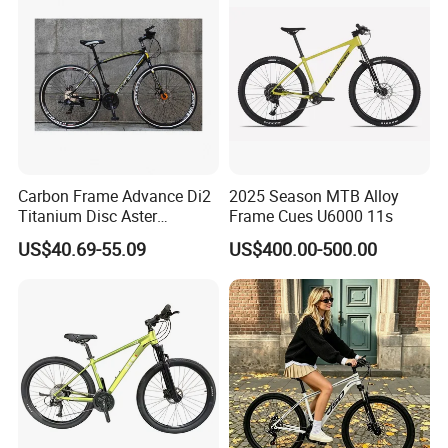
Carbon Frame Advance Di2
2025 Season MTB Alloy
Titanium Disc Aster
Frame Cues U6000 11s
Japanese Kit Fiber Power
US$40.69-55.09
US$400.00-500.00
Meter Folding Bike Carbon
off Disc Frame Second
Hand Complete