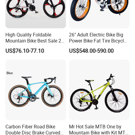
High Quality Foldable
26" Adult Electric Bike Big
Mountain Bike Best Sale 26''
Power Bike Fat Tire Bicycle
Folding Bicycle for Adult
Beach Electric Bike for
US$76.10-77.10
US$548.00-590.00
Snow
Carbon Fiber Road Bike
Mr Hot Sale MTB One by
Double Disc Brake Curved
Mountain Bike with Kit MTB