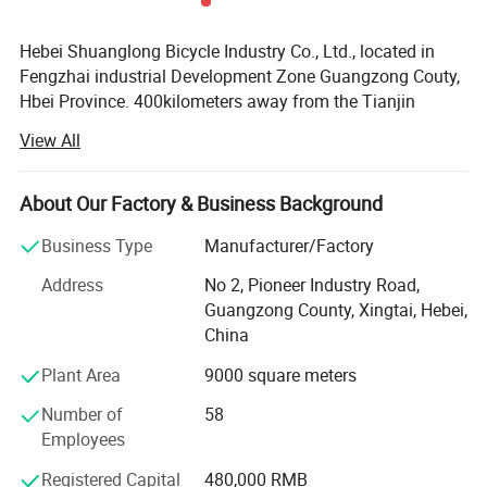
Packing
shuanglong
SKD85%
Measurement
shuanglong
137x20x73cm
Hebei Shuanglong Bicycle Industry Co., Ltd., located in
Weight
shuanglong
18kgs
Fengzhai industrial Development Zone Guangzong Couty,
Hbei Province. 400kilometers away from the Tianjin
Xingang, 600 kilometers away from Qingdao port, 60
Related Products
View All
kilometers away from Beijing-Kowloon Railway and
Beijing-Guangzhong Railway, away from Beijing Capital
International Airport 450 kilometers convenient
About Our Factory & Business Background
transportation, convenient location.
Business Type
Manufacturer/Factory
Our company is a integrated production and marketing
Address
No 2, Pioneer Industry Road,
enterprise, specializing in the production of bicycle
Guangzong County, Xingtai, Hebei,
accessories and children bicycle, the companys
China
technology is strong in well-equipped products strictly in
accordance with ISO standards for production, product
Plant Area
9000 square meters
support in addition to domestics sales, but also exported
Number of
58
to the Middle East, Afica and South-East Asia and other
Employees
countries and regions, get the deeply cusomer high praise.
Registered Capital
480,000 RMB
For developing domestic and foreign makets and board