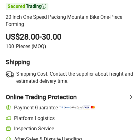

20 Inch One Speed Packing Mountain Bike One-Piece
Forming
US$28.00-30.00
100
Pieces
(MOQ)
Shipping
Shipping Cost:
Contact the supplier about freight and
estimated delivery time.
Online Trading Protection
Payment Guarantee
Platform Logistics
Clearer shipment tracking with platform-supported logistics.
Inspection Service
Optional pre-shipment inspection for quality and quantity checks.
After-Sales & Dispute Handling