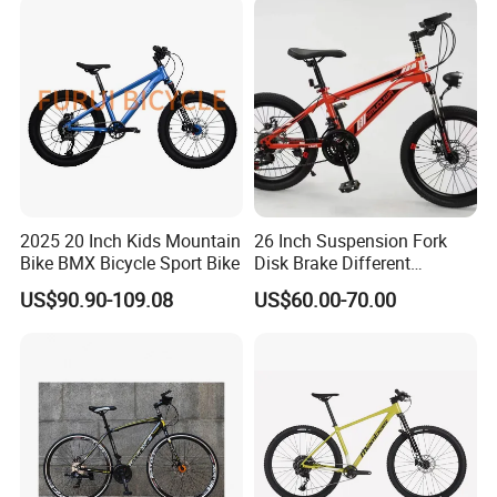
2025 20 Inch Kids Mountain
26 Inch Suspension Fork
Bike BMX Bicycle Sport Bike
Disk Brake Different
Variable Speeds Mountain
US$90.90-109.08
US$60.00-70.00
Bike