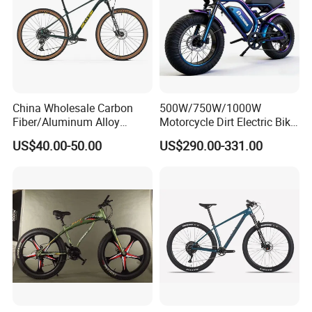
China Wholesale Carbon
500W/750W/1000W
Fiber/Aluminum Alloy
Motorcycle Dirt Electric Bike
Frame MTB Multi Speed/12
20 Inch Fat Tire Ebike
US$40.00-50.00
US$290.00-331.00
Speeds/21speed 26/27.5
Lithium Battery
Inch 29er Mountain Bike
with Suspension