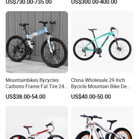
US$730.00-735.00
US$300.00-400.00
Bicycle
Mountainbikes Bycycles
China Wholesale 29 Inch
Carbono Frame Fat Tire 24-
Bycicle Mountain Bike De
Inch Adult Men Polegadas
29 Polegadas
US$38.00-54.00
US$40.00-50.00
Bicicletas De Barata Aro
Bicycle MTB 29 Mountain
Bike