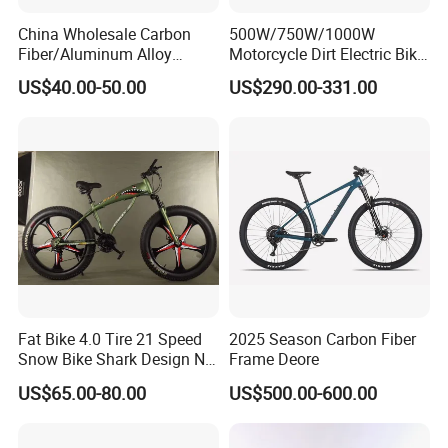
China Wholesale Carbon
500W/750W/1000W
Fiber/Aluminum Alloy
Motorcycle Dirt Electric Bike
Frame MTB Multi Speed/12
20 Inch Fat Tire Ebike
US$40.00-50.00
US$290.00-331.00
Speeds/21speed 26/27.5
Lithium Battery
Inch 29er Mountain Bike
with Suspension
Fat Bike 4.0 Tire 21 Speed
2025 Season Carbon Fiber
Snow Bike Shark Design No
Frame Deore
Battery
US$65.00-80.00
US$500.00-600.00