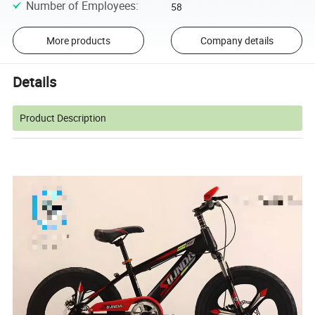
Number of Employees
:
58
More products
Company details
Details
Product Description