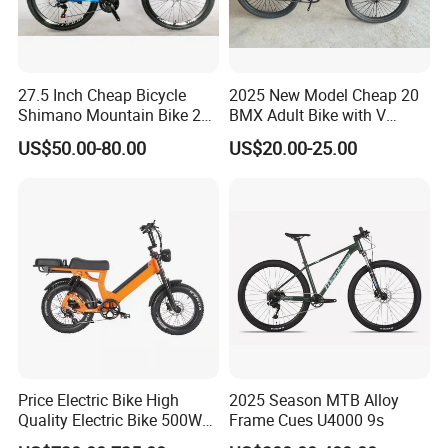
Railway and Beijing-Guangzhou Railway, away from Beijing
Capital International Airport 450 kilometers, convenient
transportation, convenient location.
27.5 Inch Cheap Bicycle
2025 New Model Cheap 20
Our company is a integrated production and marketing enterprise,
Shimano Mountain Bike 21
BMX Adult Bike with V
specializing in the production of bicycle accessories and children
Gears Cycle for Man
Brake/ Disc Brake
bicycle, the company's technology is strong in well-equipped,
US$50.00-80.00
US$20.00-25.00
Suspension Fork
products strictly in accordance with ISO standards for production,
product support in addition to domestic sales, but also exported to
the Middle East, Africa and South-East Asia and other countries
and regions, get the deeply customer high praise.
For developing domestic and foreign markets and broad margin,
the Company has always adhered to the quality of survival, the
principle of development together, in good faith to provide you with
accurate product information, purchases of open channels and
high-quality and efficient service, hand in hand, create brilliant!
General manager Rongchun Ran together with all the staff
Price Electric Bike High
2025 Season MTB Alloy
Quality Electric Bike 500W
Frame Cues U4000 9s
sincerely welcome new and old customer at home and abroad to
48V City Electric Bike
visit us.