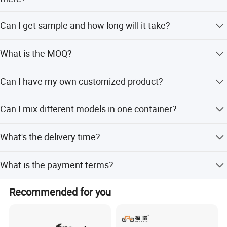
Our factory is located in Hebei, China.
Can I get sample and how long will it take?
Yes. We can supply samples. And you need to pay for the
What is the MOQ?
sample and courier. About 10 days after receiving the
payment, we will send it out.
Our MOQ is 500pcs.
Can I have my own customized product?
Yes. Your customized requirements for color, logo, design,
Can I mix different models in one container?
package, carton mark, your language manual, etc. We are
very welcome.
Yes. Different models can be mixed in one container.
What's the delivery time?
It will take about 25-35 days to finish an order. But the
What is the payment terms?
exact time is according to actual situation.
T/T, L/C and so on. (Contact with customer our service.)
Recommended for you