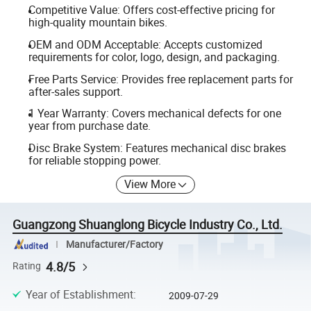
Competitive Value: Offers cost-effective pricing for
high-quality mountain bikes.
OEM and ODM Acceptable: Accepts customized
requirements for color, logo, design, and packaging.
Free Parts Service: Provides free replacement parts for
after-sales support.
1 Year Warranty: Covers mechanical defects for one
year from purchase date.
Disc Brake System: Features mechanical disc brakes
for reliable stopping power.
View More
Guangzong Shuanglong Bicycle Industry Co., Ltd.
Manufacturer/Factory
4.8/5
Rating
Year of Establishment
:
2009-07-29