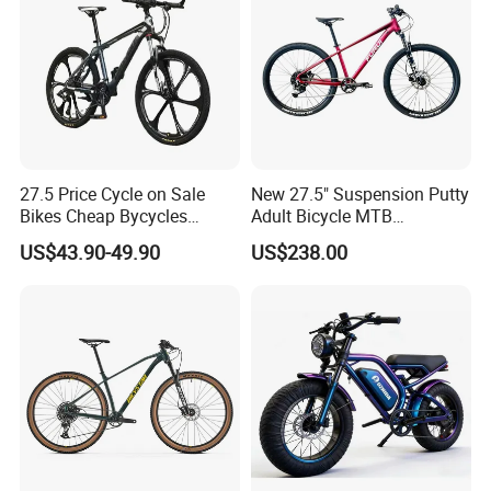
27.5 Price Cycle on Sale
New 27.5" Suspension Putty
Bikes Cheap Bycycles
Adult Bicycle MTB
Bicicletas 29 MTB
OEM/ODM Mountain Bike
US$43.90-49.90
US$238.00
Mountainbike Bicicleta
Bicycle Mountain Bike
Mountain Bicycle