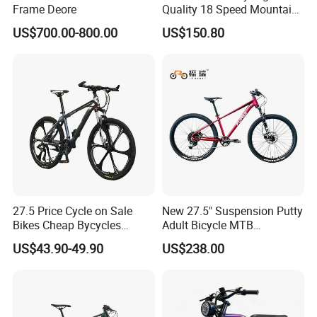
A:Yes. Different models can be mixed in one container.
Frame Deore
Quality 18 Speed Mountain
Bike
US$700.00-800.00
US$150.80
6.Q:What
s the delivery time?
'
A: It will take about 25-35 days to finish an order. But the exact
time is according to actual situation .
7.Q:What is the payment terms?
A:T/T, L/C and so on. (Contact with customer our service.)
27.5 Price Cycle on Sale
New 27.5" Suspension Putty
Bikes Cheap Bycycles
Adult Bicycle MTB
Bicicletas 29 MTB
OEM/ODM Mountain Bike
US$43.90-49.90
US$238.00
Mountainbike Bicicleta
Bicycle Mountain Bike
Mountain Bicycle