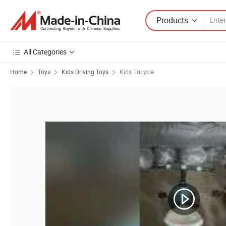
Products
All Categories
Home
Toys
Kids Driving Toys
Kids Tricycle