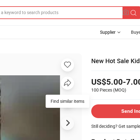
Supplier
Buye
New Hot Sale Kids
US$5.00-7.0
100 Pieces
(MOQ)
Find similar items
Send In
Still deciding? Get sampl