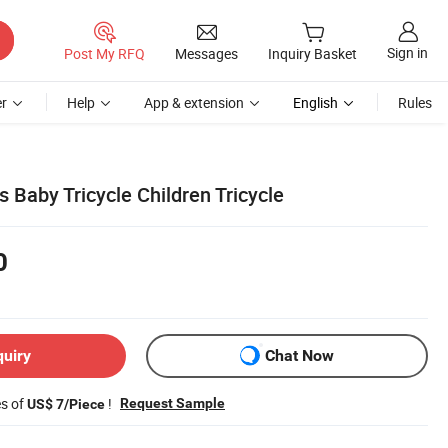
Sign in
Post My RFQ
Messages
Inquiry Basket
r
Help
App & extension
English
Rules
 Baby Tricycle Children Tricycle
0
quiry
Chat Now
es of
!
Request Sample
US$ 7/Piece