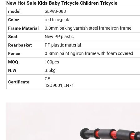
New Hot Sale Kids Baby Tricycle Children Tricycle
SL-WJ-088
model
red blue,pink
Color
0.8mm baking varnish steel frame iron frame
Frame Material
New PP plastic
Seat
PP plastic material
Rear basket
0.8mm painting iron frame with foam covered
Fence
100pcs
MOQ
3.5kg
N.W
CE
Certificate
,ISO9001,EN71