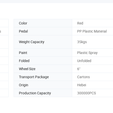
Color
Red
s
Pedal
PP Plastic Material
Weight Capacity
35kgs
Paint
Plastic Spray
Folded
Unfolded
Wheel Size
6"
Transport Package
Cartons
Origin
Hebei
Production Capacity
300000PCS