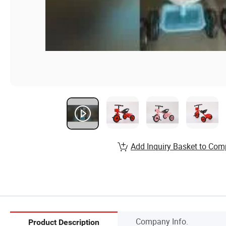
Add Inquiry Basket to Com
Company Info.
Product Description