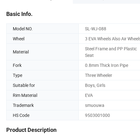
Basic Info.
Model NO.
SL-WJ-088
Wheel
3 EVA Wheels Also Air Wheel
Steel Frame and PP Plastic
Material
Seat
Fork
0.8mm Thick Iron Pipe
Type
Three Wheeler
Suitable for
Boys, Girls
Rim Material
EVA
Trademark
smuouwa
HS Code
9503001000
Product Description