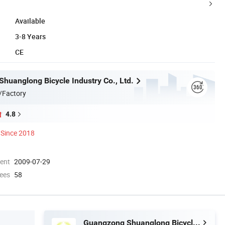
Available
3-8 Years
CE
huanglong Bicycle Industry Co., Ltd.
/Factory
4.8
Since 2018
ment
2009-07-29
ees
58
Guangzong Shuanglong Bicycle Industry Co., Ltd.