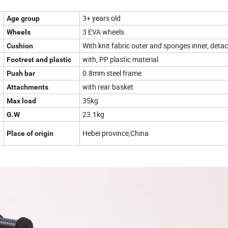
3+ years old
Age group
3 EVA wheels
Wheels
With knit fabric outer and sponges inner, deta
Cushion
with, PP plastic material
Footrest and plastic
0.8mm steel frame
Push bar
with rear basket
Attachments
35kg
Max load
23.1kg
G.W
Hebei province,China
Place of origin