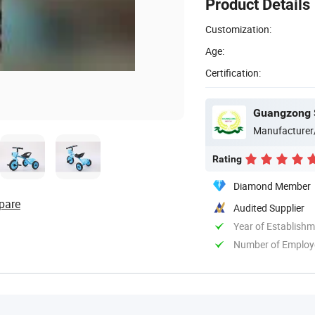
Product Details
Customization:
Age:
Certification:
Guangzong S
Manufacturer
Rating
Diamond Member
pare
Audited Supplier
Year of Establish
Number of Employ