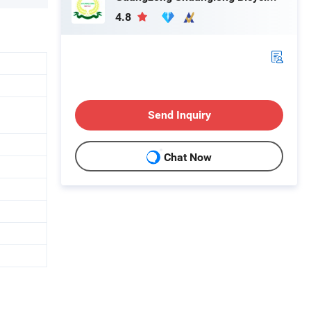
4.8
Send Inquiry
Chat Now