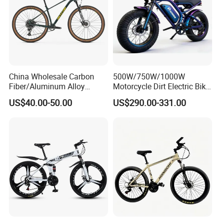
China Wholesale Carbon
500W/750W/1000W
Fiber/Aluminum Alloy
Motorcycle Dirt Electric Bike
Frame MTB Multi Speed/12
20 Inch Fat Tire Ebike
US$40.00-50.00
US$290.00-331.00
Speeds/21speed 26/27.5
Lithium Battery
Inch 29er Mountain Bike
with Suspension