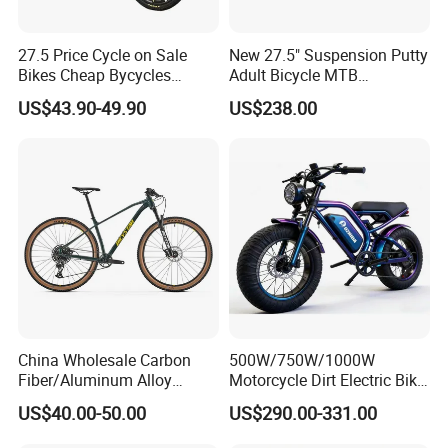
27.5 Price Cycle on Sale
New 27.5" Suspension Putty
Bikes Cheap Bycycles
Adult Bicycle MTB
Bicicletas 29 MTB
OEM/ODM Mountain Bike
US$43.90-49.90
US$238.00
Mountainbike Bicicleta
Bicycle Mountain Bike
Mountain Bicycle
MTB/BMX is our strong items.We usually
export to Europe and latin America.The
China Wholesale Carbon
500W/750W/1000W
Fiber/Aluminum Alloy
Motorcycle Dirt Electric Bike
picture of the Exportproducts is as follows:
Frame MTB Multi Speed/12
20 Inch Fat Tire Ebike
US$40.00-50.00
US$290.00-331.00
Speeds/21speed 26/27.5
Lithium Battery
Inch 29er Mountain Bike