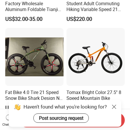
Factory Wholesale
Student Adult Commuting
Aluminum Foldable Tianjin
Hiking Variable Speed 21
Adult Mountain Bike Bicycle
Speed Bicycle Aluminum
US$32.00-35.00
US$220.00
Alloy Frame 26 Inch
Mountain Bike
Fat Bike 4.0 Tire 21 Speed
Tomax Bright Color 27.5'' 8
Snow Bike Shark Design No
Speed Mountain Bike
Battery
Haven't found what you're looking for?
US$65.00-80.00
US$93.70
Post sourcing request
Send Inquiry
Chat Now