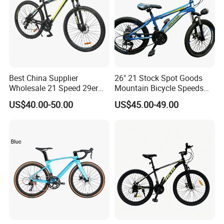
Website:
https://shuanglongbicycle.en.made-in-
china.com/ or
shuanglongbicycle.en.made-in-china.com
Tel:0086-319-5118868
Best China Supplier
26" 21 Stock Spot Goods
Wholesale 21 Speed 29er
Mountain Bicycle Speeds
Mobile:0086-13363732251
Carbon/Steel Suspension
Suspension Fork Disc-Brake
US$40.00-50.00
US$45.00-49.00
MTB Shimano Bicicleta
Women Mountain Bikes for
Sale