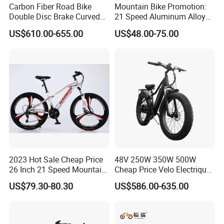
Carbon Fiber Road Bike
Mountain Bike Promotion:
Double Disc Brake Curved
21 Speed Aluminum Alloy
Handle Student Bicycle
Frame for Both Men and
US$610.00-655.00
US$48.00-75.00
Women
2023 Hot Sale Cheap Price
48V 250W 350W 500W
26 Inch 21 Speed Mountain
Cheap Price Velo Electrique
Bikes 3-Knife Integrated
Fat Tire Mountain Dirt Full
US$79.30-80.30
US$586.00-635.00
Wheels
Suspension MTB Electric
Bike for Sale