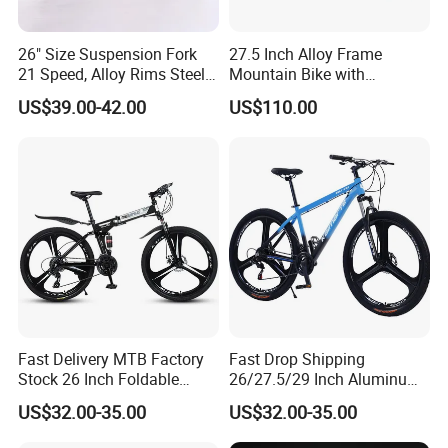
26" Size Suspension Fork
27.5 Inch Alloy Frame
21 Speed, Alloy Rims Steel
Mountain Bike with
Frame Mountain Bicycles
Hydraulic Disc Brakes and
US$39.00-42.00
US$110.00
24 Speed MTB Bicycle
Fast Delivery MTB Factory
Fast Drop Shipping
Stock 26 Inch Foldable
26/27.5/29 Inch Aluminum
Bicycle Aluminum Mountain
Mountain Sport Bike Bicycle
US$32.00-35.00
US$32.00-35.00
Bike