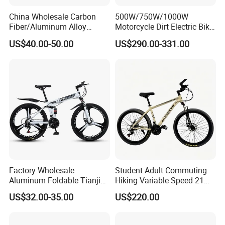
China Wholesale Carbon
500W/750W/1000W
Fiber/Aluminum Alloy
Motorcycle Dirt Electric Bike
Frame MTB Multi Speed/12
20 Inch Fat Tire Ebike
US$40.00-50.00
US$290.00-331.00
Speeds/21speed 26/27.5
Lithium Battery
Inch 29er Mountain Bike
with Suspension
Factory Wholesale
Student Adult Commuting
Aluminum Foldable Tianjin
Hiking Variable Speed 21
Adult Mountain Bike Bicycle
Speed Bicycle Aluminum
US$32.00-35.00
US$220.00
Alloy Frame 26 Inch
Mountain Bike