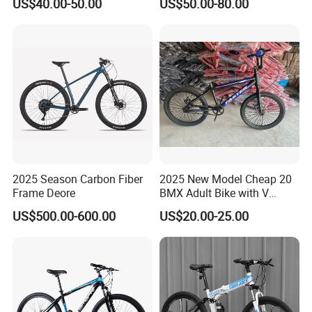
US$40.00-50.00
US$50.00-80.00
Brake Shimano MTB
Mountain Bicycle with
Suspension Fork
2025 Season Carbon Fiber
2025 New Model Cheap 20
Frame Deore
BMX Adult Bike with V
Brake/ Disc Brake
US$500.00-600.00
US$20.00-25.00
Suspension Fork