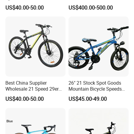
29 Polegadas
US$40.00-50.00
US$400.00-500.00
Best China Supplier
26" 21 Stock Spot Goods
Wholesale 21 Speed 29er
Mountain Bicycle Speeds
Carbon/Steel Suspension
Suspension Fork Disc-Brake
US$40.00-50.00
US$45.00-49.00
MTB Shimano Bicicleta
Women Mountain Bikes for
Sale