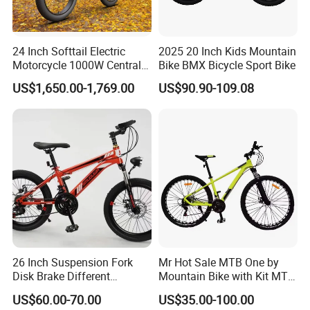
24 Inch Softtail Electric
2025 20 Inch Kids Mountain
Motorcycle 1000W Central
Bike BMX Bicycle Sport Bike
Motor Aluminum Alloy
US$1,650.00-1,769.00
US$90.90-109.08
Electric Bike
26 Inch Suspension Fork
Mr Hot Sale MTB One by
Disk Brake Different
Mountain Bike with Kit MTB
Variable Speeds Mountain
Bicycles for Adults
US$60.00-70.00
US$35.00-100.00
Bike
Mountain