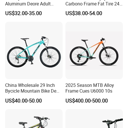
with all the staff sincerely welcome new and old
Aluminum Deore Adult
Carbono Frame Fat Tire 24-
Bicycle Mountain Bike
Inch Adult Men Polegadas
customer at home and abroad to visit us.
US$32.00-35.00
US$38.00-54.00
Bicicletas De Barata Aro
Bicycle MTB 29 Mountain
Bike
China Wholesale 29 Inch
2025 Season MTB Alloy
Bycicle Mountain Bike De
Frame Cues U6000 10s
29 Polegadas
US$40.00-50.00
US$400.00-500.00
Guangzong Shuanglong Bicycle Industry
Co.,Ltd