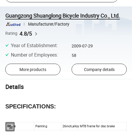
Guangzong Shuanglong Bicycle Industry Co., Ltd.
Manufacturer/Factory
4.8/5
Rating
Year of Establishment
:
2009-07-29
Number of Employees
:
58
More products
Company details
Details
SPECIFICATIONS:
Frame
Painting
26inch,alloy MTB frame for disc brake