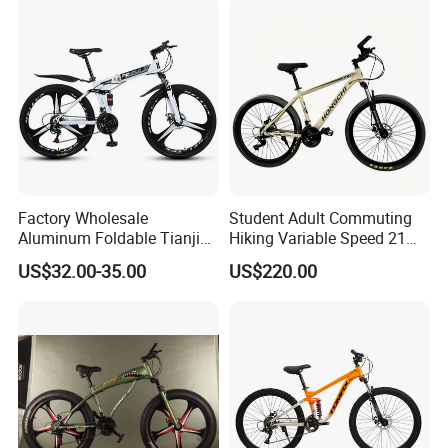
with Suspension
Factory Wholesale
Student Adult Commuting
Aluminum Foldable Tianjin
Hiking Variable Speed 21
Adult Mountain Bike Bicycle
Speed Bicycle Aluminum
US$32.00-35.00
US$220.00
Alloy Frame 26 Inch
Mountain Bike