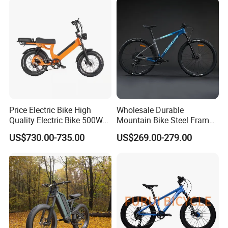
Price Electric Bike High
Wholesale Durable
Quality Electric Bike 500W
Mountain Bike Steel Frame
48V City Electric Bike
MTB Bicycle for Adults
US$730.00-735.00
US$269.00-279.00
Bicycle