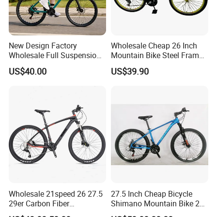
New Design Factory
Wholesale Cheap 26 Inch
Wholesale Full Suspension
Mountain Bike Steel Frame
27 Speed Mountain Bike
MTB 18 SPD
US$40.00
US$39.90
Wholesale 21speed 26 27.5
27.5 Inch Cheap Bicycle
29er Carbon Fiber
Shimano Mountain Bike 21
Aluminum Alloy Frame Disc
Gears Cycle for Man