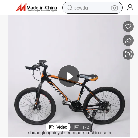
powder
electric car
electric tricycle
basketball shoe
smart phone
running shoe
shoulder bag
wheel loader
Video
1
/
2