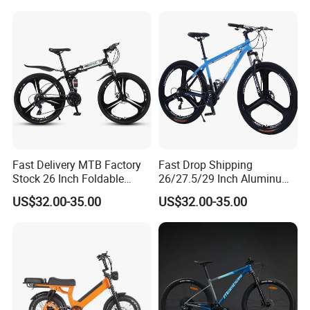
Fast Delivery MTB Factory
Fast Drop Shipping
Stock 26 Inch Foldable
26/27.5/29 Inch Aluminum
Bicycle Aluminum Mountain
Mountain Sport Bike Bicycle
US$32.00-35.00
US$32.00-35.00
We can also OEM the product according to
Bike
customer's requirements: