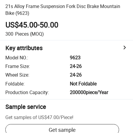
21s Alloy Frame Suspension Fork Disc Brake Mountain
Bike (9623)
US$45.00-50.00
300
Pieces
(MOQ)
Key attributes
Model NO.
:
9623
Frame Size
:
24-26
Wheel Size
:
24-26
Foldable
:
Not Foldable
Production Capacity
:
200000piece/Year
Sample service
Get samples of
US$47.00
/
Piece
!
Get sample