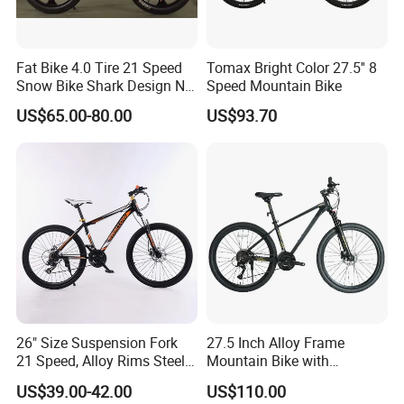
Fat Bike 4.0 Tire 21 Speed
Tomax Bright Color 27.5'' 8
Snow Bike Shark Design No
Speed Mountain Bike
Battery
US$65.00-80.00
US$93.70
26" Size Suspension Fork
27.5 Inch Alloy Frame
21 Speed, Alloy Rims Steel
Mountain Bike with
Frame Mountain Bicycles
Hydraulic Disc Brakes and
US$39.00-42.00
US$110.00
24 Speed MTB Bicycle