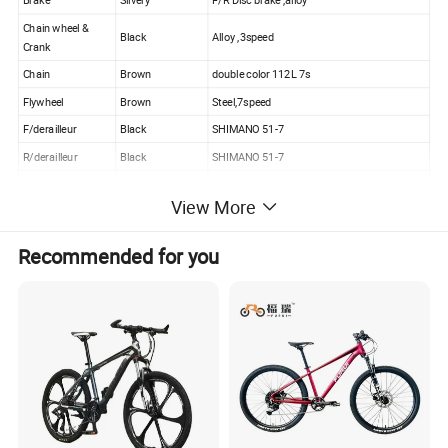
Brake
Silvery
F/R Disc brake ,alloy
Chain wheel &
Black
Alloy ,3speed
Crank
Chain
Brown
double color 112L 7s
Flywheel
Brown
Steel,7speed
F/derailleur
Black
SHIMANO 51-7
R/derailleur
Black
SHIMANO 51-7
Basket
None
View More
Pedal
Black
Alloy with ball, with reflector
Recommended for you
Sticker
Any color
Inner sticker
COMPANY PROFILE