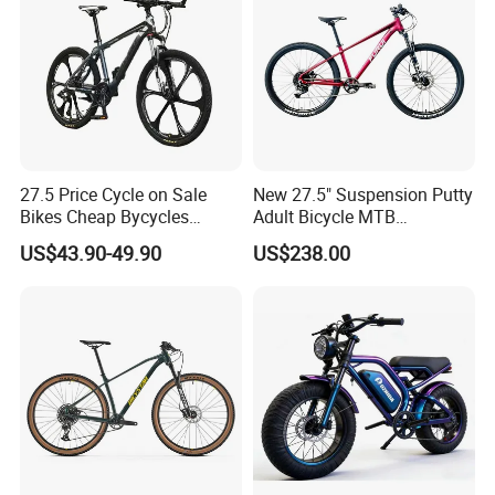
27.5 Price Cycle on Sale
New 27.5" Suspension Putty
Bikes Cheap Bycycles
Adult Bicycle MTB
Bicicletas 29 MTB
OEM/ODM Mountain Bike
US$43.90-49.90
US$238.00
Mountainbike Bicicleta
Bicycle Mountain Bike
Mountain Bicycle