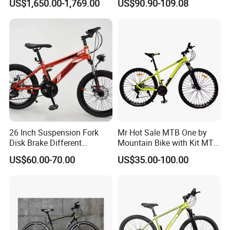
US$1,650.00-1,769.00
US$90.90-109.08
Electric Bike
26 Inch Suspension Fork
Mr Hot Sale MTB One by
Disk Brake Different
Mountain Bike with Kit MTB
Variable Speeds Mountain
Bicycles for Adults
US$60.00-70.00
US$35.00-100.00
Bike
Mountain