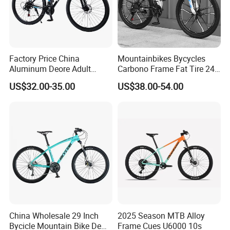
Factory Price China
Mountainbikes Bycycles
Aluminum Deore Adult
Carbono Frame Fat Tire 24-
Bicycle Mountain Bike
Inch Adult Men Polegadas
US$32.00-35.00
US$38.00-54.00
Bicicletas De Barata Aro
Bicycle MTB 29 Mountain
Bike
China Wholesale 29 Inch
2025 Season MTB Alloy
Bycicle Mountain Bike De
Frame Cues U6000 10s