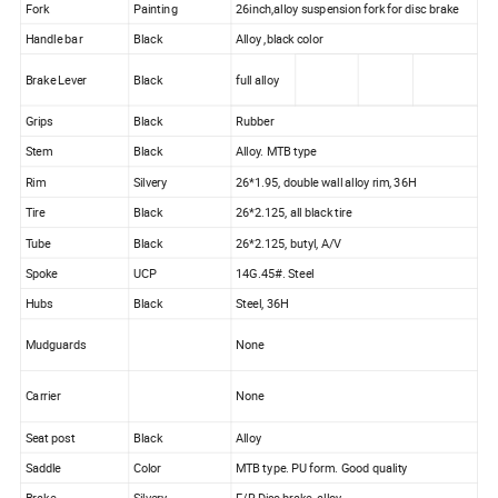
Fork
Painting
26inch,alloy suspension fork for disc brake
Handle bar
Black
Alloy ,black color
Brake Lever
Black
full alloy
Grips
Black
Rubber
Stem
Black
Alloy. MTB type
Rim
Silvery
26*1.95, double wall alloy rim, 36H
Tire
Black
26*2.125, all black tire
Tube
Black
26*2.125, butyl, A/V
Spoke
UCP
14G.45#. Steel
Hubs
Black
Steel, 36H
Mudguards
None
Carrier
None
Seat post
Black
Alloy
Saddle
Color
MTB type. PU form. Good quality