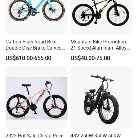
Carbon Fiber Road Bike
Mountain Bike Promotion:
Double Disc Brake Curved
21 Speed Aluminum Alloy
Handle Student Bicycle
Frame for Both Men and
US$610.00-655.00
US$48.00-75.00
Women
2023 Hot Sale Cheap Price
48V 250W 350W 500W