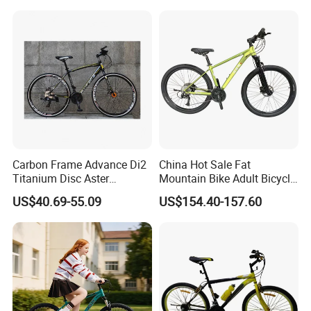
Carbon Frame Advance Di2
China Hot Sale Fat
Titanium Disc Aster
Mountain Bike Adult Bicycle
Japanese Kit Fiber Power
29 Inch 9speed Bicycle with
US$40.69-55.09
US$154.40-157.60
Meter Folding Bike Carbon
Aluminum Material Colorful
off Disc Frame Second
Design
Hand Complete