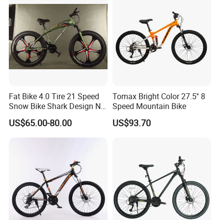
Fat Bike 4.0 Tire 21 Speed
Tomax Bright Color 27.5'' 8
Snow Bike Shark Design No
Speed Mountain Bike
Battery
US$65.00-80.00
US$93.70