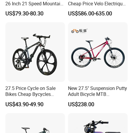
26 Inch 21 Speed Mountain
Cheap Price Velo Electrique
Bikes 3-Knife Integrated
Fat Tire Mountain Dirt Full
US$79.30-80.30
US$586.00-635.00
Wheels
Suspension MTB Electric
Bike for Sale
27.5 Price Cycle on Sale
New 27.5" Suspension Putty
Bikes Cheap Bycycles
Adult Bicycle MTB
Bicicletas 29 MTB
OEM/ODM Mountain Bike
US$43.90-49.90
US$238.00
Mountainbike Bicicleta
Bicycle Mountain Bike
Mountain Bicycle