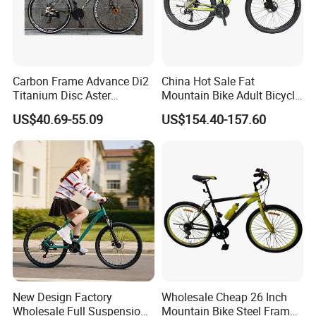
Carbon Frame Advance Di2
China Hot Sale Fat
Titanium Disc Aster
Mountain Bike Adult Bicycle
Japanese Kit Fiber Power
29 Inch 9speed Bicycle with
US$40.69-55.09
US$154.40-157.60
Meter Folding Bike Carbon
Aluminum Material Colorful
off Disc Frame Second
Design
Hand Complete
COMPANY PROFILE
Hebei Shuanglong Bicycle Industry
New Design Factory
Wholesale Cheap 26 Inch
Co.,Ltd.,located in Fengzhai industrial
Wholesale Full Suspension
Mountain Bike Steel Frame