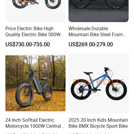
Price Electric Bike High
Wholesale Durable
Quality Electric Bike 500W
Mountain Bike Steel Frame
48V City Electric Bike
MTB Bicycle for Adults
US$730.00-735.00
US$269.00-279.00
Bicycle
We have our own production line, strictly
controlling the quality of products, and the
following pictures are real scenes:
24 Inch Softtail Electric
2025 20 Inch Kids Mountain
Motorcycle 1000W Central
Bike BMX Bicycle Sport Bike
Motor Aluminum Alloy