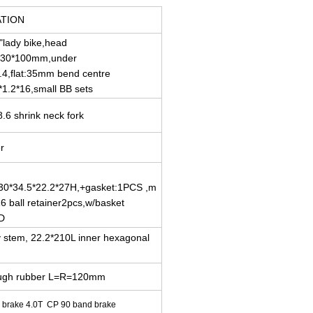
ATION
"lady bike,head
ø30*100mm,under
.4,flat:35mm bend centre
*1.2*16,small BB sets
.6 shrink neck fork
er
30*34.5*22.2*27H,+gasket:1PCS ,m
6 ball retainer2pcs,w/basket
D
oy stem, 22.2*210L inner hexagonal
rough rubber L=R=120mm
r brake 4.0T CP 90 band brake