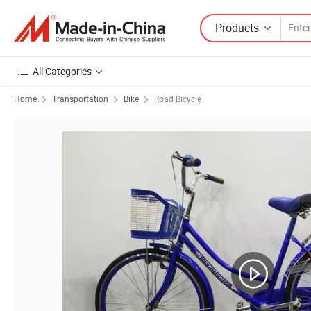
Products
All Categories
Home
Transportation
Bike
Road Bicycle