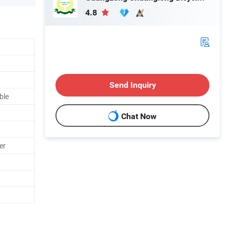
4.8
Send Inquiry
ble
Chat Now
er