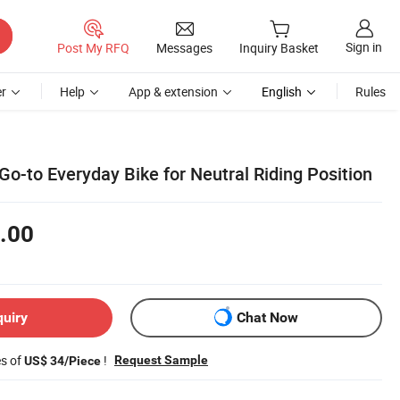
Sign in
Post My RFQ
Messages
Inquiry Basket
r
Help
App & extension
English
Rules
Go-to Everyday Bike for Neutral Riding Position
.00
quiry
Chat Now
es of
!
Request Sample
US$ 34/Piece