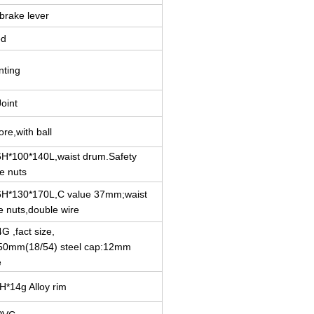
brake lever
ed
nting
oint
ore,with ball
H*100*140L,waist drum.Safety
e nuts
6H*130*170L,C value 37mm;waist
e nuts,double wire
4G ,fact size,
50mm(18/54) steel cap:12mm
e
6H*14g Alloy rim