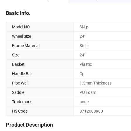
Basic Info.
Model NO.
SN-p
Wheel Size
24"
Frame Material
Steel
Size
24"
Basket
Plastic
Handle Bar
Cp
Pipe Wall
1.5mm Thickness
Saddle
PU Foam
Trademark
none
HS Code
8712008900
Product Description