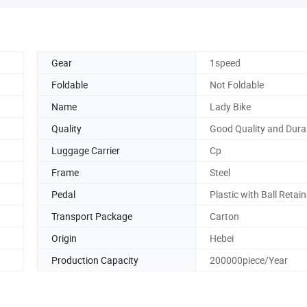
Gear
1speed
Foldable
Not Foldable
Name
Lady Bike
Quality
Good Quality and Dura
Luggage Carrier
Cp
Frame
Steel
Pedal
Plastic with Ball Retain
Transport Package
Carton
Origin
Hebei
Production Capacity
200000piece/Year