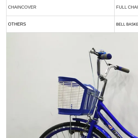
CHAINCOVER
FULL CHA
OTHERS
BELL BASK