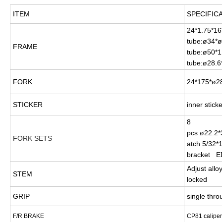
ITEM
SPECIFIC
24*1.75*16
tube:ø34*
FRAME
tube:ø50*1
tube:ø28.6
FORK
24*175*ø28
STICKER
inner stick
8
pcs ø22.2*
FORK SETS
atch 5/32*1
bracket E
Adjust all
STEM
locked
GRIP
single th
F/R BRAKE
CP81 calipe