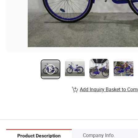
Add Inquiry Basket to Com
Company Info.
Product Description