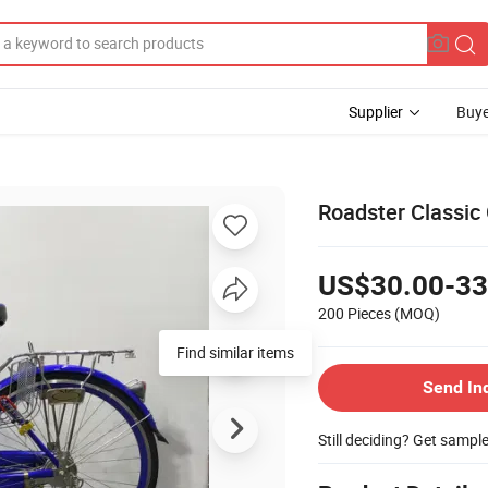
Supplier
Buye
Roadster Classic 
US$30.00-33
200 Pieces
(MOQ)
Send In
Still deciding? Get sampl