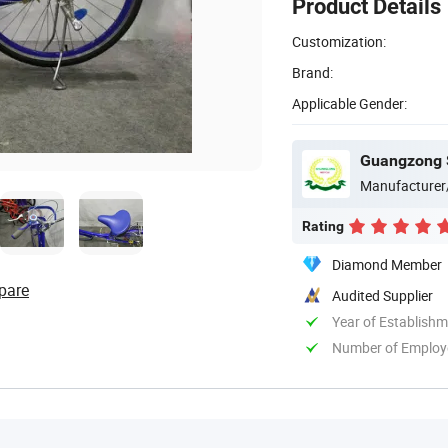
Product Details
Customization:
Brand:
Applicable Gender:
Guangzong S
Manufacturer
Rating
Diamond Member
pare
Audited Supplier
Year of Establish
Number of Employ