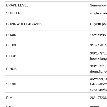
BRAKE LEVEL
Semi-alloy 
SHIFTER
single spe
CHAINWHEEL&CRANK
CP,with pai
CHAIN
1/2*1/8*96J
PEDAL
9/16 axle c
3/8*14G*36
F HUB
hook+flang
3/8*14G*3
R HUB
drum,flang
45#steel,1
SPOKE
F/R=248/2
color spok
RIM
26*1.75*3