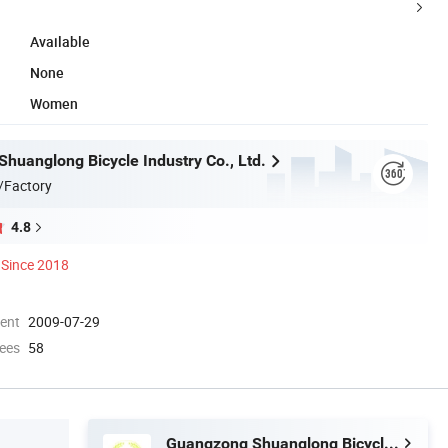
Available
None
Women
huanglong Bicycle Industry Co., Ltd.
/Factory
4.8
Since 2018
ment
2009-07-29
ees
58
Guangzong Shuanglong Bicycle Industry Co., Ltd.