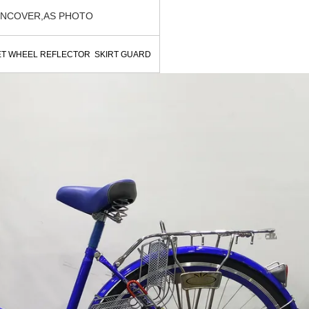
INCOVER,AS PHOTO
ET WHEEL REFLECTOR SKIRT GUARD