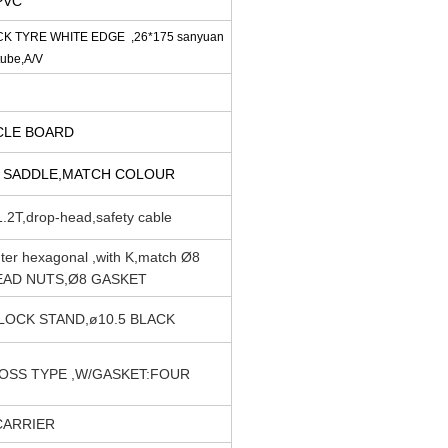
PVC
CK TYRE WHITE EDGE ,26*175 sanyuan
tube,A/V
RCLE BOARD
 SADDLE,MATCH COLOUR
.2T,drop-head,safety cable
er hexagonal ,with K,match Ø8
EAD NUTS,Ø8 GASKET
LOCK STAND,ø10.5 BLACK
OSS TYPE ,W/GASKET:FOUR
CARRIER