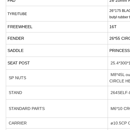
PAD
26*20mm 
26*175 BLA
TYRE/TUBE
butyl rubber 
FREEWHEEL
16T
FENDER
26*55 CI
SADDLE
PRINCESS
SEAT POST
25.4*300*1
M8*45L out
SP NUTS
CIRCLE H
STAND
264SELF-
STANDARD PARTS
M6*10 CR
CARRIER
ø10.5CP 