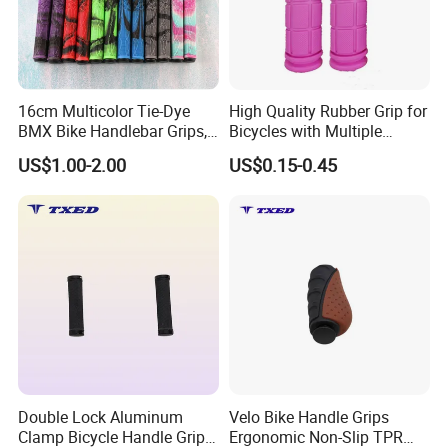
16cm Multicolor Tie-Dye
High Quality Rubber Grip for
BMX Bike Handlebar Grips,
Bicycles with Multiple
22.2mm Non-Slip Rubber
Colors
US$1.00-2.00
US$0.15-0.45
Double Lock Aluminum
Velo Bike Handle Grips
Clamp Bicycle Handle Grips
Ergonomic Non-Slip TPR