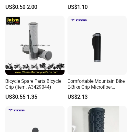
Ci20328
US$0.50-2.00
US$1.10
Bicycle Spare Parts Bicycle
Comfortable Mountain Bike
Packaging & Shipping
Grip (Item: A3429044)
E-Bike Grip Microfiber
Leather Black Titanium
US$0.55-1.35
US$2.13
Aluminum Ring 135mm