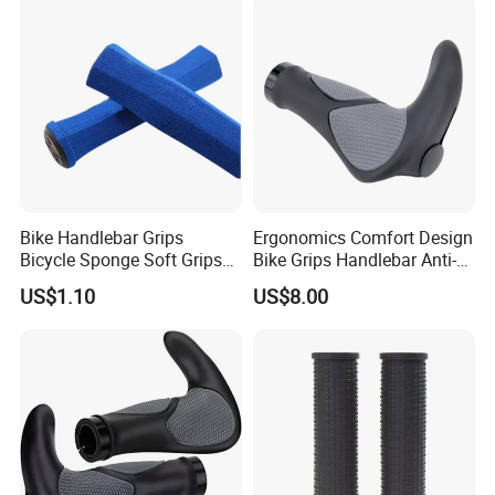
Bike Handlebar Grips
Ergonomics Comfort Design
Bicycle Sponge Soft Grips
Bike Grips Handlebar Anti-
Set Folding Anti-Skid
Slip Ez28778
US$1.10
US$8.00
Wyz20328