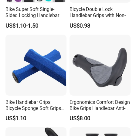
Bike Super Soft Single-
Bicycle Double Lock
Sided Locking Handlebar
Handlebar Grips with Non-
Cover Bicycle Aluminum
Slip Comfortable Cycling
US$1.10-1.50
US$0.98
Handle Bar Grips MTB Non-
Grip Accessories Bl16746
Slip Cycling Accessories
Bike Handlebar Grips
Ergonomics Comfort Design
Bicycle Sponge Soft Grips
Bike Grips Handlebar Anti-
Set Folding Anti-Skid
Slip Ez28778
US$1.10
US$8.00
Wyz20328