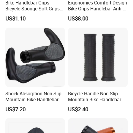
Bike Handlebar Grips
Ergonomics Comfort Design
Bicycle Sponge Soft Grips
Bike Grips Handlebar Anti-
Set Folding Anti-Skid
Slip Ez28778
US$1.10
US$8.00
Wyz20328
Shock Absorption Non-Slip
Bicycle Handle Non-Slip
Mountain Bike Handlebar
Mountain Bike Handlebar
Grips Ci14443
Universal Black Grip
US$7.20
US$2.40
Wyz20326