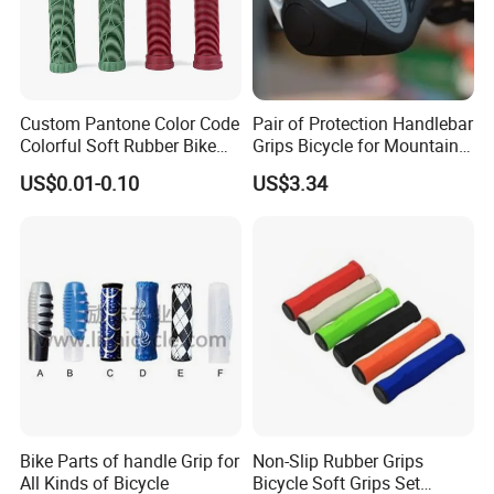
Custom Pantone Color Code
Pair of Protection Handlebar
Colorful Soft Rubber Bike
Grips Bicycle for Mountain
Bicycle Motorcycle Handle
Bike Racing Bike Wbb16747
US$0.01-0.10
US$3.34
Bar Grips
Bike Parts of handle Grip for
Non-Slip Rubber Grips
All Kinds of Bicycle
Bicycle Soft Grips Set