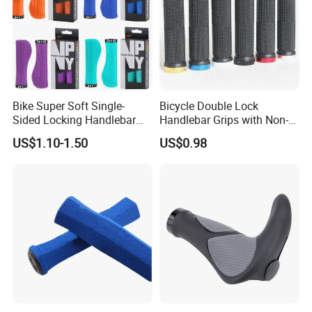
Bike Super Soft Single-
Bicycle Double Lock
Sided Locking Handlebar
Handlebar Grips with Non-
Cover Bicycle Aluminum
Slip Comfortable Cycling
US$1.10-1.50
US$0.98
Handle Bar Grips MTB Non-
Grip Accessories Bl16746
Slip Cycling Accessories