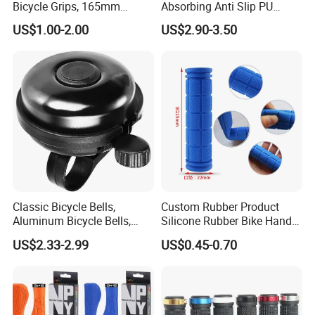
Bicycle Grips, 165mm
Absorbing Anti Slip PU
Rubber Bike Handlebar
Leather Microfiber Grip Set
US$1.00-2.00
US$2.90-3.50
Covers with End Plugs for
Wyz20330
Mountain Bike, Scooter
Classic Bicycle Bells,
Custom Rubber Product
Aluminum Bicycle Bells,
Silicone Rubber Bike Handle
Loud and Clear Sound
Grips Rubber Grip Bicycle
US$2.33-2.99
US$0.45-0.70
Quality
Handle Bar with Non-Slip
Grip