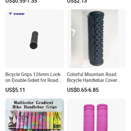
US$0.55-1.35
US$2.13
Aluminum Ring 135mm
Bicycle Grips 126mm Lock-
Colorful Mountain Road
on Double-Sided for Road
Bicycle Handlebar Cover
Bicycles-Durable Anti-Slip
Rubber Non-Slip Handlebar
US$5.11
US$0.65-6.85
Normal Waterproof
Grips