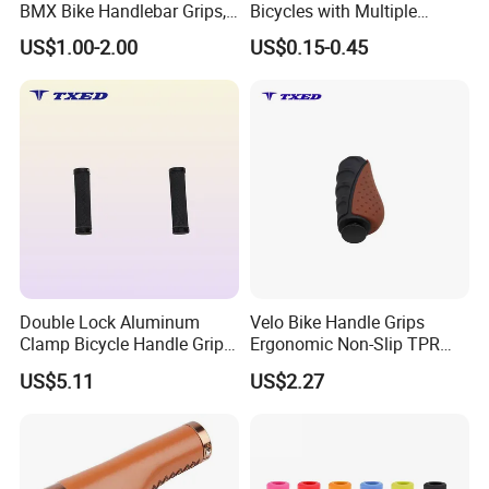
BMX Bike Handlebar Grips,
Bicycles with Multiple
22.2mm Non-Slip Rubber
Colors
US$1.00-2.00
US$0.15-0.45
Double Lock Aluminum
Velo Bike Handle Grips
Clamp Bicycle Handle Grips
Ergonomic Non-Slip TPR
for Road Bicycles 22.2mm
22.2mm Inner Diameter
US$5.11
US$2.27
Inner Diameter Comfortable
130mm/92mm Waterproof
&Durable Anti-Slip Grip
Long-Distance Urban
Bicycle