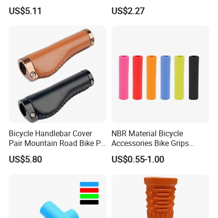
for Road Bicycles 22.2mm
22.2mm Inner Diameter
US$5.11
US$2.27
Inner Diameter Comfortable
130mm/92mm Waterproof
&Durable Anti-Slip Grip
Long-Distance Urban
Bicycle
Bicycle Handlebar Cover
NBR Material Bicycle
Pair Mountain Road Bike PU
Accessories Bike Grips
Leather Anti-Slip Grip
(HGP-051B)
US$5.80
US$0.55-1.00
Wyz20329