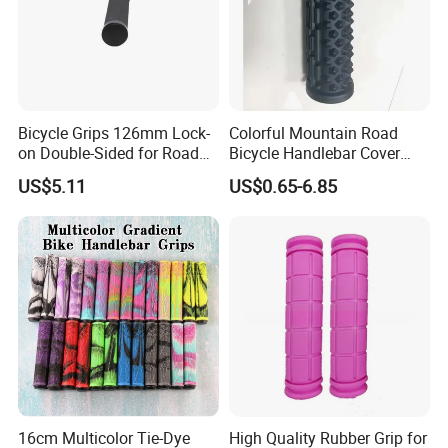
Bicycle Grips 126mm Lock-
Colorful Mountain Road
on Double-Sided for Road
Bicycle Handlebar Cover
Bicycles-Durable Anti-Slip
Rubber Non-Slip Handlebar
US$5.11
US$0.65-6.85
Normal Waterproof
Grips
16cm Multicolor Tie-Dye
High Quality Rubber Grip for