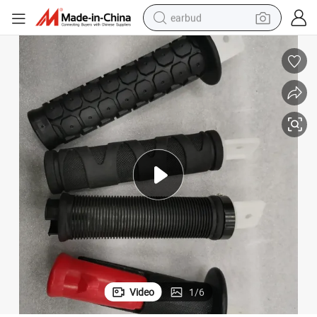
earbud
basketball shoe
electric tricycle
weight loss capsule
smart phone
tshirt
human hair wig
tote bag
Video
1
/
6