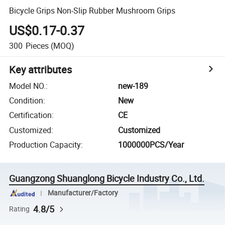
Bicycle Grips Non-Slip Rubber Mushroom Grips
US$0.17-0.37
300
Pieces
(MOQ)
Key attributes
Model NO.
:
new-189
Condition
:
New
Certification
:
CE
Customized
:
Customized
Production Capacity
:
1000000PCS/Year
Guangzong Shuanglong Bicycle Industry Co., Ltd.
Manufacturer/Factory
4.8/5
Rating