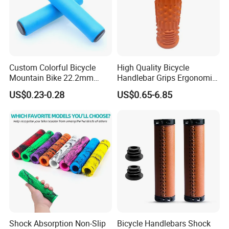
Custom Colorful Bicycle
High Quality Bicycle
Mountain Bike 22.2mm
Handlebar Grips Ergonomic
Tube Silicone Foaming
Rubber Bike Handlebar
US$0.23-0.28
US$0.65-6.85
Handlebar Cover Soft
Grips
Sponge Handle Grip
Shock Absorption Non-Slip
Bicycle Handlebars Shock