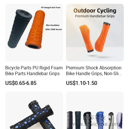
Fitness Roller
Comfortable Bike Grip for
Urban & MTB Riding
Bicycle Parts PU Rigid Foam
Premium Shock Absorption
Bike Parts Handlebar Grips
Bike Handle Grips, Non-Slip
Comfort Bicycle Grips with
US$0.65-6.85
US$1.10-1.50
Aluminum Alloy Lock Ring