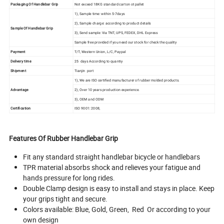
Packaging Of Handlebar Grip
Not exceed 18KG standard carton ot pallet
1), Sample time: within 5-7days
2), Sample charge: according to product details
Sample Of Handlebar Grip
3), Send sample: Via TNT, UPS, FEDEX, DHL Express
Sample free provided if you need our stock for check the quality
Payment
T/T, Western Union, L/C, Paypal
Delivery time
25 days According to quantiy
Shipment
Tianjin port
1), We are ISO certified manufacturer of rubber molded products.
Advantage
2), Over 10 years production experience.
3), OEM and ODM
Certification
ISO 9001: 2008,
Features Of Rubber Handlebar Grip
Fit any standard straight handlebar bicycle or handlebars
TPR material absorbs shock and relieves your fatigue and
hands pressure for long rides.
Double Clamp design is easy to install and stays in place. Keep
your grips tight and secure.
Colors available: Blue, Gold, Green, Red Or according to your
own design