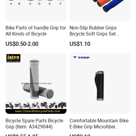
Bike Parts of handle Grip for
Non-Slip Rubber Grips
All Kinds of Bicycle
Bicycle Soft Grips Set
Ci20328
US$0.50-2.00
US$1.10
Bicycle Spare Parts Bicycle
Comfortable Mountain Bike
Grip (Item: A3429044)
E-Bike Grip Microfiber
Leather Black Titanium