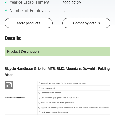
Year of Establishment
:
2009-07-29
Number of Employees
:
58
More products
Company details
Details
Product Description
Bicycle Handlebar Grip, for MTB, BMX, Mountain, Downhill, Folding
Bikes
1), Material: NR, NBR, SBR, CR, SILICONE, EPDM, CR, FKM
2), Size: customized
3), Hardness: 30-90 shoreA
Rubber Handlebar Grip
4), Colour: Black, gray, green, yellow, blue, red etc
5), Function: Non-slip, derection, protection
6), Application: Motorcycle, bike, iron tupe, chair, desk, ladder, all kinds of machine etc.
7), Lable: Accroding to client request