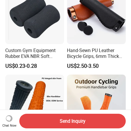
Custom Gym Equipment
Hand-Sewn PU Leather
Rubber EVA NBR Soft
Bicycle Grips, 6mm Thick
Sponge Handle Grip Rubber
Anti-Vibration Handlebar
US$0.23-0.28
US$2.50-3.50
Foam Handlebar Cover for
Grips, Lightweight
Fitness Roller
Comfortable Bike Grip for
Urban & MTB Riding
Send Inquiry
Chat Now