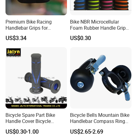
Premium Bike Racing
Bike NBR Microcellular
Handlebar Grips for
Foam Rubber Handle Grip
Ultimate Comfort Bl16747
Bicycle Handle Bar Non-Slip
US$3.34
US$0.30
Sponge Grip
Bicycle Spare Part Bike
Bicycle Bells Mountain Bike
Handle Cover Bicycle
Handlebar Compass Ring
Handlebar Grips Fits for
Aluminum Cycling
US$0.30-1.00
US$2.65-2.69
Universal