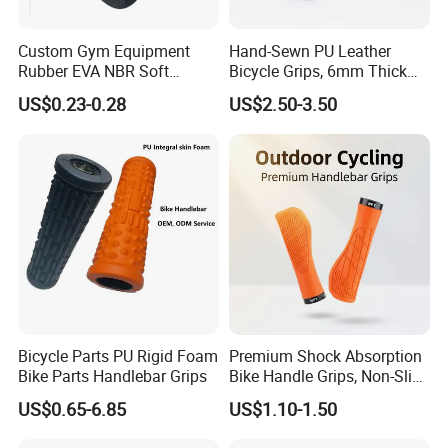
Custom Gym Equipment
Hand-Sewn PU Leather
Rubber EVA NBR Soft
Bicycle Grips, 6mm Thick
Sponge Handle Grip Rubber
Anti-Vibration Handlebar
US$0.23-0.28
US$2.50-3.50
Foam Handlebar Cover for
Grips, Lightweight
Fitness Roller
Comfortable Bike Grip for
Urban & MTB Riding
FAQ
FAQ:
1.Q: where is your company located? How can I visit there?
A: Our factory is located in Hebei , China.
2.Q: can I get sample and how long will it take?
A: Yes. We can supply samples. And you need to pay for the
Bicycle Parts PU Rigid Foam
Premium Shock Absorption
Bike Parts Handlebar Grips
Bike Handle Grips, Non-Slip
sample and courier. About 10 days after receiving the payment,
Comfort Bicycle Grips with
we will send it out.
US$0.65-6.85
US$1.10-1.50
Aluminum Alloy Lock Ring