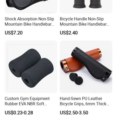
Shock Absorption Non-Slip
Bicycle Handle Non-Slip
Mountain Bike Handlebar
Mountain Bike Handlebar
Related Products
Grips Ci14443
Universal Black Grip
US$7.20
US$2.40
Wyz20326
Custom Gym Equipment
Hand-Sewn PU Leather
Rubber EVA NBR Soft
Bicycle Grips, 6mm Thick
Sponge Handle Grip Rubber
Anti-Vibration Handlebar
US$0.23-0.28
US$2.50-3.50
Foam Handlebar Cover for
Grips, Lightweight