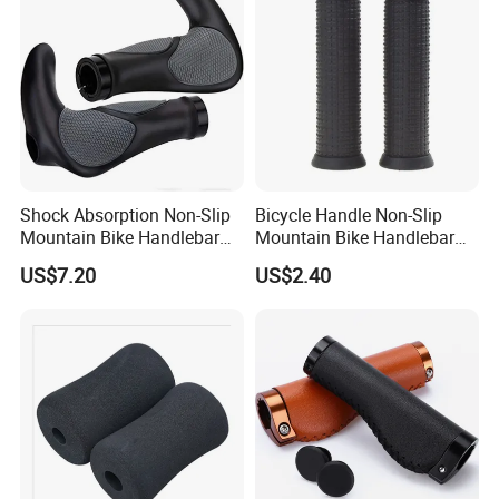
Shock Absorption Non-Slip
Bicycle Handle Non-Slip
Mountain Bike Handlebar
Mountain Bike Handlebar
Grips Ci14443
Universal Black Grip
US$7.20
US$2.40
Wyz20326