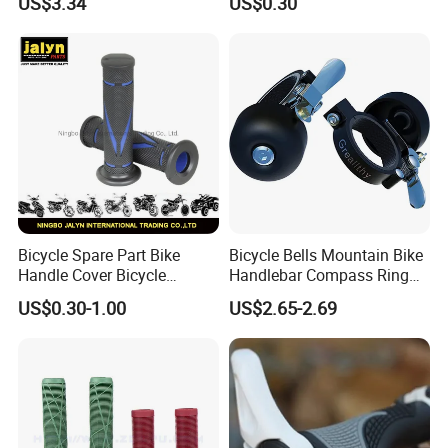
US$3.34
US$0.30
Sponge Grip
Bicycle Spare Part Bike
Bicycle Bells Mountain Bike
Handle Cover Bicycle
Handlebar Compass Ring
Handlebar Grips Fits for
Aluminum Cycling
US$0.30-1.00
US$2.65-2.69
Universal