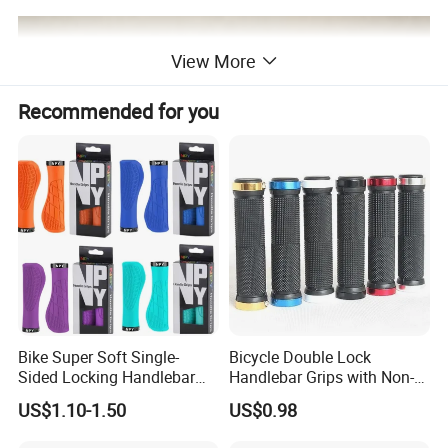
View More
Recommended for you
Bike Super Soft Single-
Bicycle Double Lock
Sided Locking Handlebar
Handlebar Grips with Non-
Cover Bicycle Aluminum
Slip Comfortable Cycling
US$1.10-1.50
US$0.98
Handle Bar Grips MTB Non-
Grip Accessories Bl16746
Slip Cycling Accessories