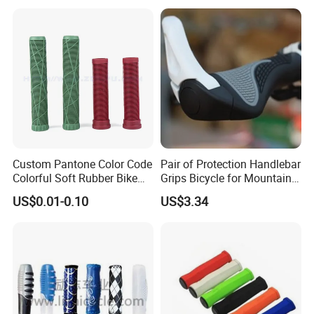
Custom Pantone Color Code
Pair of Protection Handlebar
Colorful Soft Rubber Bike
Grips Bicycle for Mountain
Bicycle Motorcycle Handle
Bike Racing Bike Wbb16747
US$0.01-0.10
US$3.34
Bar Grips