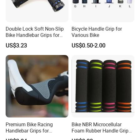
Double Lock Soft Non-Slip
Bicycle Handle Grip for
Bike Handlebar Grips for
Various Bike
Comfortable Riding
US$3.23
US$0.50-2.00
Wyz18138
Premium Bike Racing
Bike NBR Microcellular
Handlebar Grips for
Foam Rubber Handle Grip
Ultimate Comfort Bl16747
Bicycle Handle Bar Non-Slip