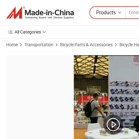
Products
All Categories
Home
Transportation
Bicycle Parts & Accessories
Bicycle H
Product Images of Clear Handlebar Grips for Sale Gel Clear Transpar