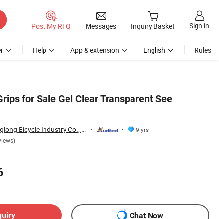
Sign in
Post My RFQ
Messages
Inquiry Basket
r
Help
App & extension
English
Rules
rips for Sale Gel Clear Transparent See
Guangzong Shuanglong Bicycle Industry Co., Ltd.
9 yrs
views)
6
quiry
Chat Now