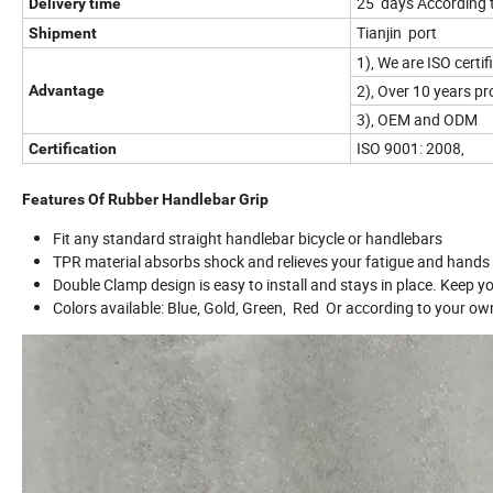
25 days According 
Delivery time
Tianjin port
Shipment
1), We are ISO cert
2), Over 10 years p
Advantage
3), OEM and ODM
ISO 9001: 2008,
Certification
Features Of Rubber Handlebar Grip
Fit any standard straight handlebar bicycle or handlebars
TPR material absorbs shock and relieves your fatigue and hands p
Double Clamp design is easy to install and stays in place. Keep yo
Colors available: Blue, Gold, Green, Red Or according to your ow