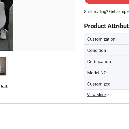
Still deciding? Get sampl
Product Attribu
Customization
Condition
Certification
Model NO.
Customized
pare
View More