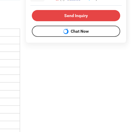
Send Inquiry
Chat Now