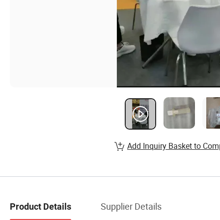
Add Inquiry Basket to Com
Supplier Details
Product Details