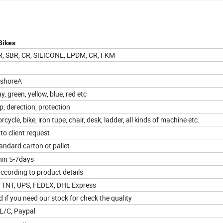
Bikes
BR, SBR, CR, SILICONE, EPDM, CR, FKM
 shoreA
ay, green, yellow, blue, red etc
p, derection, protection
rcycle, bike, iron tupe, chair, desk, ladder, all kinds of machine etc.
to client request
ndard carton ot pallet
hin 5-7days
ccording to product details
a TNT, UPS, FEDEX, DHL Express
 if you need our stock for check the quality
 L/C, Paypal