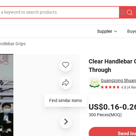
Supplier
Buye
andlebar Grips
ent See Through
Clear Handlebar G
Through
4.8
(4 Re
Pricing
Find similar items
US$0.16-0.2
300 Pieces(MOQ)
Contact Supplier
Send In