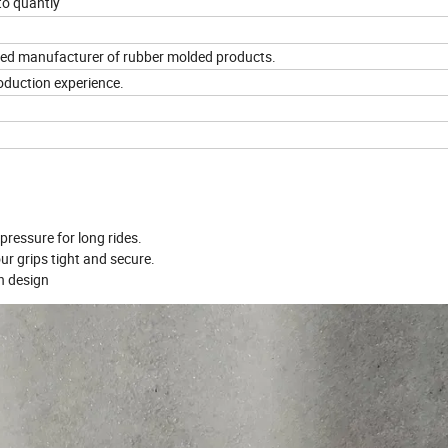
to quantiy
ified manufacturer of rubber molded products.
roduction experience.
ressure for long rides.
ur grips tight and secure.
n design