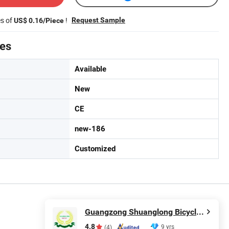
es of
!
Request Sample
US$ 0.16/Piece
tes
Available
New
CE
new-186
Customized
Guangzong Shuanglong Bicycle Industry Co., Ltd.
4.8
9 yrs
(4)