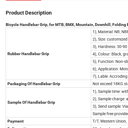
Product Description
Bicycle Handlebar Grip, for MTB, BMX, Mountain, Downhill, Folding 
1), Material: NR, N
2), Size: customized
3), Hardness: 30-90
4), Colour: Black, gr
Rubber Handlebar Grip
5), Function: Non-sli
6), Application: Moto
7), Lable: Accroding 
Not exceed 18KG sta
Packaging Of Handlebar Grip
1), Sample time: wit
2), Sample charge: a
Sample Of Handlebar Grip
3), Send sample: Vi
Sample free provided
T/T, Western Union,
Payment