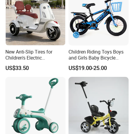
New Anti-Slip Tires for
Children Riding Toys Boys
Children's Electric
and Girls Baby Bicycle
Motorcycles
Tricycle 12-14-16-18-20 Inch
US$33.50
US$19.00-25.00
Children Bicycle Two Styles
to Choose From