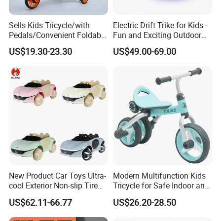
Sells Kids Tricycle/with
Electric Drift Trike for Kids -
Pedals/Convenient Foldable
Fun and Exciting Outdoor
Baby Balance Bikes/Can
Experience
US$19.30-23.30
US$49.00-69.00
Slide, Ride, and Push
New Product Car Toys Ultra-
Modern Multifunction Kids
cool Exterior Non-slip Tire
Tricycle for Safe Indoor and
Multi-functional Early
Outdoor Fun
US$62.11-66.77
US$26.20-28.50
Education Music Ride On
Off-road Car Toys with