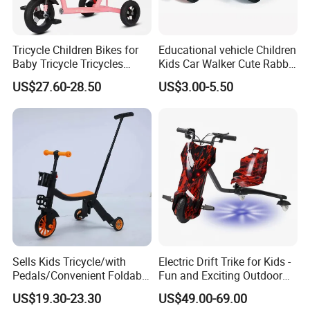
Tricycle Children Bikes for
Educational vehicle Children
Baby Tricycle Tricycles
Kids Car Walker Cute Rabbit
Children
Slide Stroller
US$27.60-28.50
US$3.00-5.50
Sells Kids Tricycle/with
Electric Drift Trike for Kids -
Pedals/Convenient Foldable
Fun and Exciting Outdoor
Baby Balance Bikes/Can
Experience
US$19.30-23.30
US$49.00-69.00
Slide, Ride, and Push