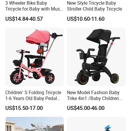
3 Wheeler Bike Baby
New Style Tricycle Baby
Tricycle for Baby with Music
Stroller Child Baby Tricycle
and Light
US$14.84-40.57
US$10.60-11.60
Children′ S Folding Tricycle
New Model Fashion Baby
1-6 Years Old Baby Pedal
Trike 4in1 /Baby Children
Bike with Awning Trolley
Foldable Pedal Kids Tricycle
US$15.50-17.00
US$45.00-46.00
Pedal Tricycle