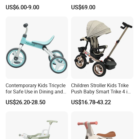
Specially Designed for
US$6.00-9.00
US$69.00
Children's Electric Toy Car,
360 ° Electric Scooter for
Riding and Traveling
Contemporary Kids Tricycle
Children Stroller Kids Trike
for Safe Use in Dining and
Push Baby Smart Trike 4 in
Living Spaces
1 Toddler Tricycle for Sale
US$26.20-28.50
US$16.78-43.22