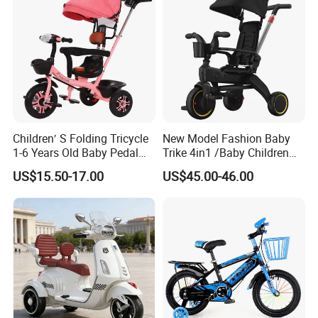
Children′ S Folding Tricycle
New Model Fashion Baby
1-6 Years Old Baby Pedal
Trike 4in1 /Baby Children
Bike with Awning Trolley
Foldable Pedal Kids Tricycle
US$15.50-17.00
US$45.00-46.00
Pedal Tricycle