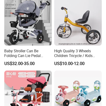
Baby Stroller Can Be
High Quality 3 Wheels
Folding Can Lie Pedal
Children Tricycle / Kids
Tricycle with Push
Tricycle Bicycle (9594)
US$32.00-35.00
US$10.00-12.00