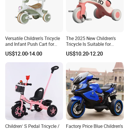
Versatile Children's Tricycle
The 2025 New Children's
and Infant Push Cart for
Tricycle Is Suitable for
Outdoor Fun
Outdoor Cycling by Children
US$12.00-14.00
US$10.20-12.20
Children′ S Pedal Tricycle /
Factory Price Blue Children's