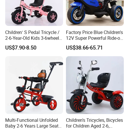
Children′ S Pedal Tricycle /
Factory Price Blue Children's
2-6-Year-Old Kids 3-6wheel
12V Super Powerful Ride-on
Bicycle/Folding Tricycle for
Motorcycle
US$7.90-8.50
US$38.66-65.71
Baby Cycle 3 Years
Multi-Functional Unfolded
Children's Tricycles, Bicycles
Baby 2-6 Years Large Seat
for Children Aged 2-6,