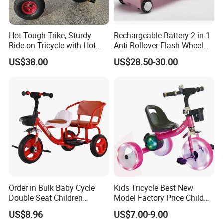
Hot Tough Trike, Sturdy
Rechargeable Battery 2-in-1
Ride-on Tricycle with Hot
Anti Rollover Flash Wheel
Wheels Colors and Graphics
and Pedal Toy Car, Suitable
US$38.00
US$28.50-30.00
for Toddlers and Preschool
for Children Over 3 Years
Kids Ages 2-5 Years
Old, Children's Swing Car
Order in Bulk Baby Cycle
Kids Tricycle Best New
Double Seat Children
Model Factory Price Child
Tricycle in Red Colors
Baby Tricycle Cheap Strong
US$8.96
US$7.00-9.00