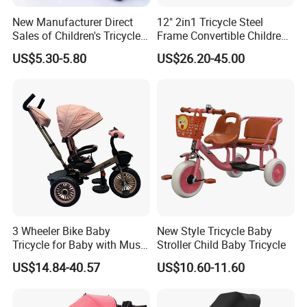
New Manufacturer Direct
12" 2in1 Tricycle Steel
Sales of Children's Tricycles,
Frame Convertible Children
Baby Tricycles with Water
Bicycle En Standard
US$5.30-5.80
US$26.20-45.00
Bottles, and Wholesale of
Tricycles for Children
3 Wheeler Bike Baby
New Style Tricycle Baby
Tricycle for Baby with Music
Stroller Child Baby Tricycle
and Light
US$14.84-40.57
US$10.60-11.60