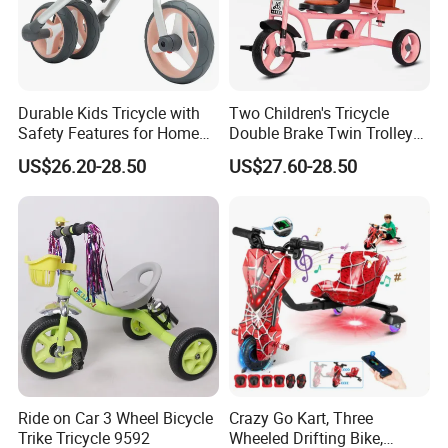
Durable Kids Tricycle with
Two Children's Tricycle
Safety Features for Home
Double Brake Twin Trolley
and Office Use
Baby Stroller Push Fence
US$26.20-28.50
US$27.60-28.50
Parasol
Ride on Car 3 Wheel Bicycle
Crazy Go Kart, Three
Trike Tricycle 9592
Wheeled Drifting Bike,