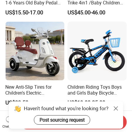
1-6 Years Old Baby Pedal
Trike 4in1 /Baby Children
Bike with Awning Trolley
Foldable Pedal Kids Tricycle
US$15.50-17.00
US$45.00-46.00
Pedal Tricycle
New Anti-Slip Tires for
Children Riding Toys Boys
Children's Electric
and Girls Baby Bicycle
Motorcycles
Tricycle 12-14-16-18-20 Inch
US$33.50
US$19.00-25.00
Children Bicycle Two Styles
Haven't found what you're looking for?
to Choose From
Post sourcing request
Send Inquiry
Chat Now