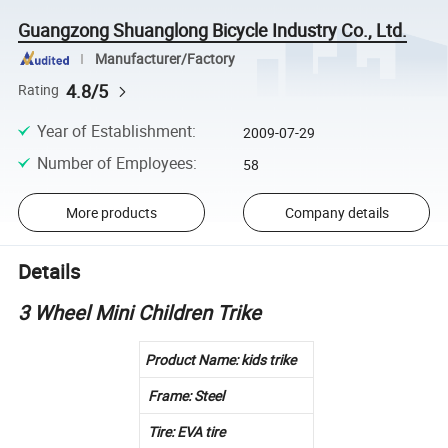
Guangzong Shuanglong Bicycle Industry Co., Ltd.
Manufacturer/Factory
4.8/5
Rating
Year of Establishment
:
2009-07-29
Number of Employees
:
58
More products
Company details
Details
3 Wheel Mini Children Trike
Product Name: kids trike
Frame: Steel
Tire: EVA tire