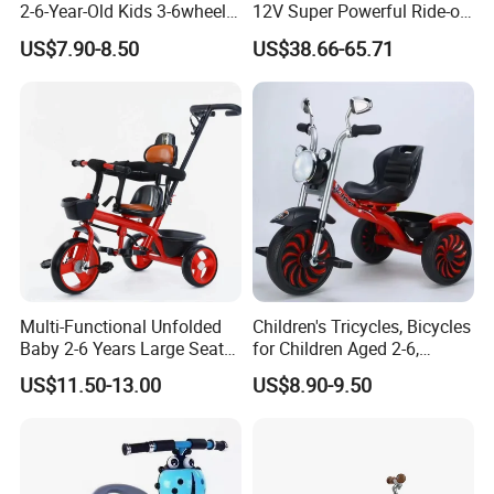
2-6-Year-Old Kids 3-6wheel
12V Super Powerful Ride-on
Bicycle/Folding Tricycle for
Motorcycle
US$7.90-8.50
US$38.66-65.71
Baby Cycle 3 Years
Multi-Functional Unfolded
Children's Tricycles, Bicycles
Baby 2-6 Years Large Seat
for Children Aged 2-6,
Kids Tricycle
Bicycles for Boys and Girls,
US$11.50-13.00
US$8.90-9.50
Baby Strollers, Bicycles with
Music and Lighting