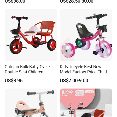
US$38.00
US$28.50-30.00
for Toddlers and Preschool
for Children Over 3 Years
Kids Ages 2-5 Years
Old, Children's Swing Car
Guangzong Shuanglong Bicycle Industry Co., Ltd.
Order in Bulk Baby Cycle
Kids Tricycle Best New
Double Seat Children
Model Factory Price Child
Website: https://shuanglongbicycle.en.made-in-
Tricycle in Red Colors
Baby Tricycle Cheap Strong
china.com/
www.hbshuanglong.com
US$8.96
US$7.00-9.00