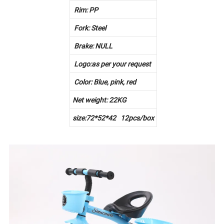
Rim: PP
Fork: Steel
Brake: NULL
Logo:as per your request
Color: Blue, pink, red
Net weight: 22KG
size:72*52*42 12pcs/box