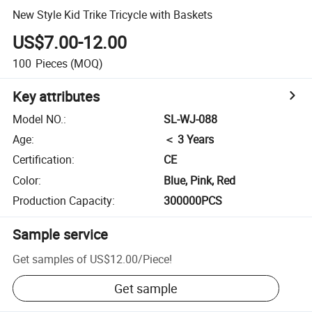
New Style Kid Trike Tricycle with Baskets
US$7.00-12.00
100
Pieces
(MOQ)
Key attributes
Model NO.
:
SL-WJ-088
Age
:
＜ 3 Years
Certification
:
CE
Color
:
Blue, Pink, Red
Production Capacity
:
300000PCS
Sample service
Get samples of
US$12.00
/
Piece
!
Get sample