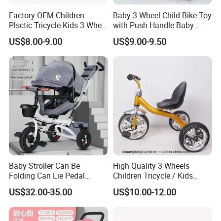
Factory OEM Children
Baby 3 Wheel Child Bike Toy
Plsctic Tricycle Kids 3 Wheel
with Push Handle Baby
Toy Car with EVA Wheel,
Tricycle
US$8.00-9.00
US$9.00-9.50
Light and Handbar
Baby Stroller Can Be
High Quality 3 Wheels
Folding Can Lie Pedal
Children Tricycle / Kids
Tricycle with Push
Tricycle Bicycle (9594)
US$32.00-35.00
US$10.00-12.00