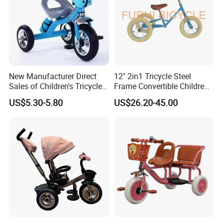
New Manufacturer Direct
12" 2in1 Tricycle Steel
Sales of Children's Tricycles,
Frame Convertible Children
Baby Tricycles with Water
Bicycle En Standard
US$5.30-5.80
US$26.20-45.00
Bottles, and Wholesale of
Tricycles for Children