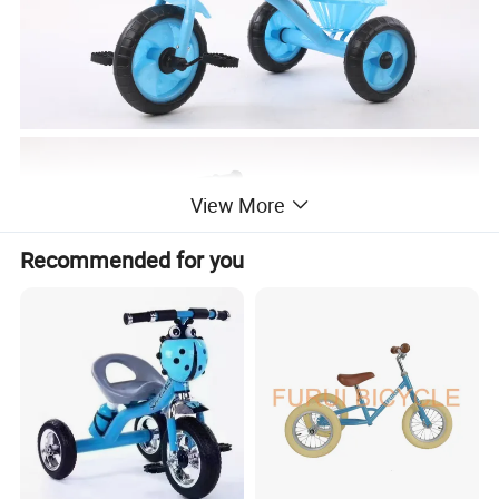
View More
Recommended for you