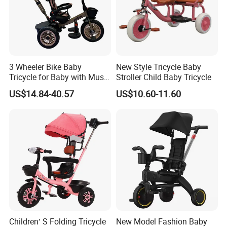
3 Wheeler Bike Baby
New Style Tricycle Baby
Tricycle for Baby with Music
Stroller Child Baby Tricycle
and Light
US$14.84-40.57
US$10.60-11.60
Children′ S Folding Tricycle
New Model Fashion Baby