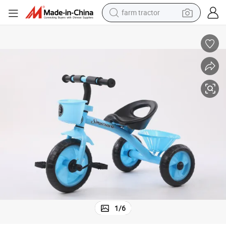
farm tractor
weight loss capsule
racing motorcycle
smart phone
basketball shoe
pullover hoody
crawler excavator
reagent
1
/
6