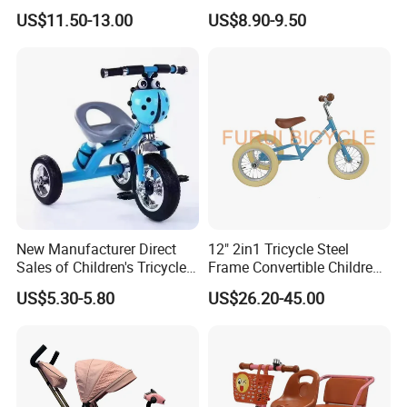
Kids Tricycle
Bicycles for Boys and Girls,
US$11.50-13.00
US$8.90-9.50
Baby Strollers, Bicycles with
Music and Lighting
New Manufacturer Direct
12" 2in1 Tricycle Steel
Sales of Children's Tricycles,
Frame Convertible Children
Baby Tricycles with Water
Bicycle En Standard
US$5.30-5.80
US$26.20-45.00
Bottles, and Wholesale of
Tricycles for Children