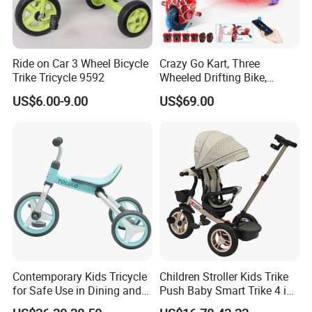
Ride on Car 3 Wheel Bicycle
Crazy Go Kart, Three
Trike Tricycle 9592
Wheeled Drifting Bike,
Specially Designed for
US$6.00-9.00
US$69.00
Children's Electric Toy Car,
360 ° Electric Scooter for
Riding and Traveling
Contemporary Kids Tricycle
Children Stroller Kids Trike
for Safe Use in Dining and
Push Baby Smart Trike 4 in
Living Spaces
1 Toddler Tricycle for Sale