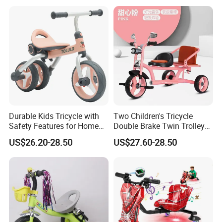
Durable Kids Tricycle with
Two Children's Tricycle
Safety Features for Home
Double Brake Twin Trolley
and Office Use
Baby Stroller Push Fence
US$26.20-28.50
US$27.60-28.50
Parasol