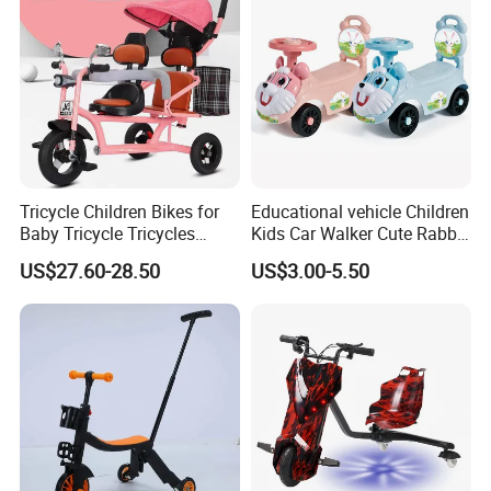
Tricycle Children Bikes for
Educational vehicle Children
Baby Tricycle Tricycles
Kids Car Walker Cute Rabbit
Children
Slide Stroller
US$27.60-28.50
US$3.00-5.50