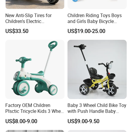
New Anti-Slip Tires for
Children Riding Toys Boys
Children's Electric
and Girls Baby Bicycle
Motorcycles
Tricycle 12-14-16-18-20 Inch
US$33.50
US$19.00-25.00
Children Bicycle Two Styles
to Choose From
Factory OEM Children
Baby 3 Wheel Child Bike Toy
Plsctic Tricycle Kids 3 Wheel
with Push Handle Baby
Toy Car with EVA Wheel,
Tricycle
US$8.00-9.00
US$9.00-9.50
Light and Handbar