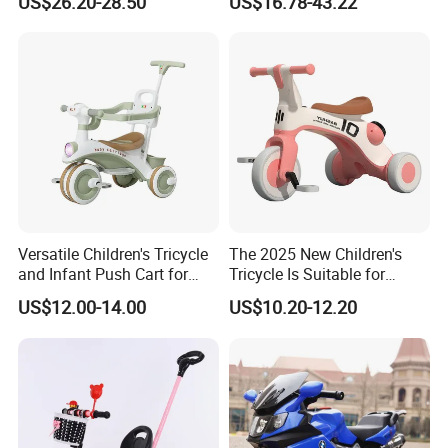
US$26.20-28.50
US$16.78-43.22
Versatile Children's Tricycle
The 2025 New Children's
and Infant Push Cart for
Tricycle Is Suitable for
Outdoor Fun
Outdoor Cycling by Children
US$12.00-14.00
US$10.20-12.20