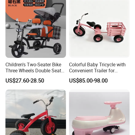
Shining LED Light High
Quality Cars
Children's Two-Seater Bike
Colorful Baby Tricycle with
Three Wheels Double Seat
Convenient Trailer for
Kids Tricycle with Light
Outdoor Fun
US$27.60-28.50
US$85.00-98.00
Music