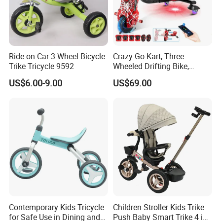
Ride on Car 3 Wheel Bicycle
Crazy Go Kart, Three
Trike Tricycle 9592
Wheeled Drifting Bike,
Specially Designed for
US$6.00-9.00
US$69.00
Children's Electric Toy Car,
360 ° Electric Scooter for
Riding and Traveling
Contemporary Kids Tricycle
Children Stroller Kids Trike
for Safe Use in Dining and
Push Baby Smart Trike 4 in