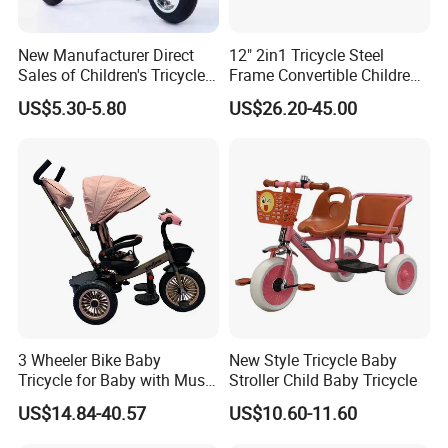
New Manufacturer Direct
12" 2in1 Tricycle Steel
Sales of Children's Tricycles,
Frame Convertible Children
Baby Tricycles with Water
Bicycle En Standard
US$5.30-5.80
US$26.20-45.00
Bottles, and Wholesale of
Tricycles for Children
3 Wheeler Bike Baby
New Style Tricycle Baby
Tricycle for Baby with Music
Stroller Child Baby Tricycle
and Light
US$14.84-40.57
US$10.60-11.60
COMPANY PROFILE
Hebei Shuanglong Bicycle Industry Co.,Ltd.,located in Fengzhai