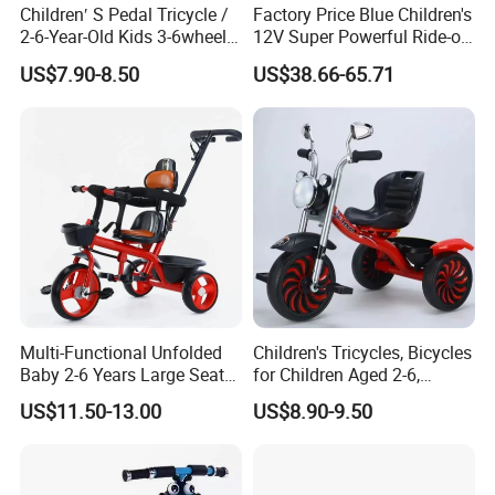
Children′ S Pedal Tricycle /
Factory Price Blue Children's
2-6-Year-Old Kids 3-6wheel
12V Super Powerful Ride-on
Bicycle/Folding Tricycle for
Motorcycle
US$7.90-8.50
US$38.66-65.71
Baby Cycle 3 Years
Multi-Functional Unfolded
Children's Tricycles, Bicycles
Baby 2-6 Years Large Seat
for Children Aged 2-6,
Kids Tricycle
Bicycles for Boys and Girls,
US$11.50-13.00
US$8.90-9.50
Baby Strollers, Bicycles with
Music and Lighting