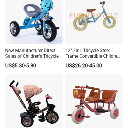
New Manufacturer Direct
12" 2in1 Tricycle Steel
Sales of Children's Tricycles,
Frame Convertible Children
Baby Tricycles with Water
Bicycle En Standard
US$5.30-5.80
US$26.20-45.00
Bottles, and Wholesale of
Tricycles for Children