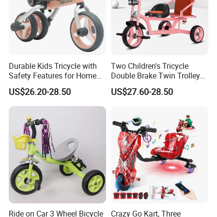
Durable Kids Tricycle with
Two Children's Tricycle
Safety Features for Home
Double Brake Twin Trolley
and Office Use
Baby Stroller Push Fence
US$26.20-28.50
US$27.60-28.50
Parasol
Ride on Car 3 Wheel Bicycle
Crazy Go Kart, Three