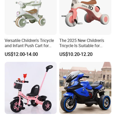
Versatile Children's Tricycle
The 2025 New Children's
and Infant Push Cart for
Tricycle Is Suitable for
Outdoor Fun
Outdoor Cycling by Children
US$12.00-14.00
US$10.20-12.20