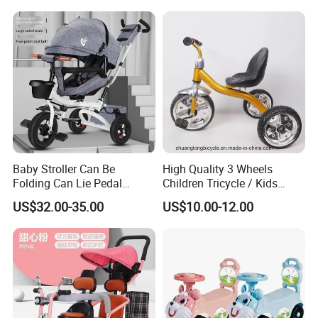
Website:shuanglongbicycle.en.made-in-china.com
Tel:0086-319-5118868
Fax:0086-319-5918766
Mobile:0086-13363732251
Baby Stroller Can Be
High Quality 3 Wheels
Folding Can Lie Pedal
Children Tricycle / Kids
Tricycle with Push
Tricycle Bicycle (9594)
US$32.00-35.00
US$10.00-12.00