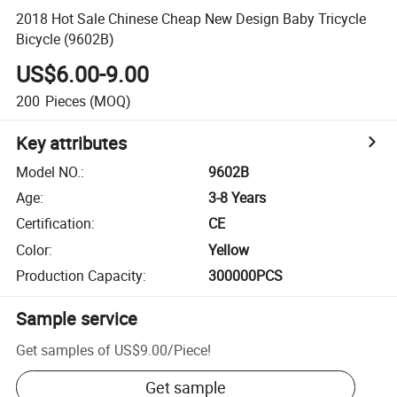
2018 Hot Sale Chinese Cheap New Design Baby Tricycle
Bicycle (9602B)
US$6.00-9.00
200
Pieces
(MOQ)
Key attributes
Model NO.
:
9602B
Age
:
3-8 Years
Certification
:
CE
Color
:
Yellow
Production Capacity
:
300000PCS
Sample service
Get samples of
US$9.00
/
Piece
!
Get sample