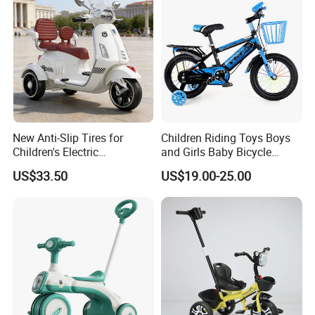
New Anti-Slip Tires for
Children Riding Toys Boys
Children's Electric
and Girls Baby Bicycle
Motorcycles
Tricycle 12-14-16-18-20 Inch
US$33.50
US$19.00-25.00
Children Bicycle Two Styles
to Choose From