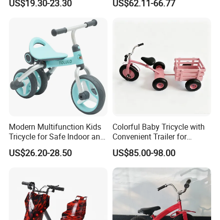
US$19.30-23.30
US$62.11-66.77
Slide, Ride, and Push
Education Music Ride On
Off-road Car Toys with
Shining LED Light High
Quality Cars
Modern Multifunction Kids
Colorful Baby Tricycle with
Tricycle for Safe Indoor and
Convenient Trailer for
Outdoor Fun
Outdoor Fun
US$26.20-28.50
US$85.00-98.00