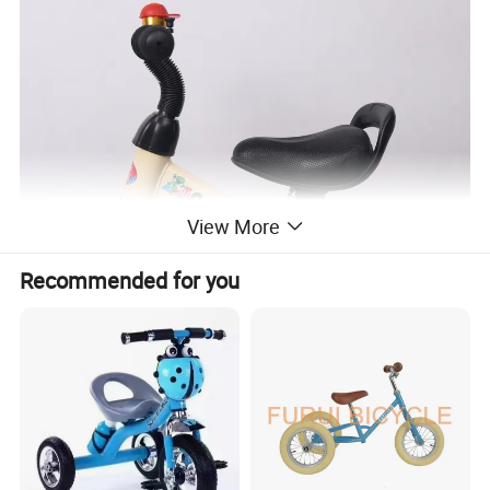
View More
Recommended for you