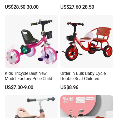
and Pedal Toy Car, Suitable
Kids Tricycle with Light
US$28.50-30.00
US$27.60-28.50
for Children Over 3 Years
Music
Old, Children's Swing Car
Kids Tricycle Best New
Order in Bulk Baby Cycle
Model Factory Price Child
Double Seat Children
Baby Tricycle Cheap Strong
Tricycle in Red Colors
US$7.00-9.00
US$8.96