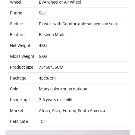
Wheel
EVA wheel or Air wheel
Frame
Seel
Saddle
Plastic, with Comfortable suspension seat
Feature
Fashion Model
Net Weight
4KG
Gloss Weight
5KG
Product size
78*50*35CM
Package
4pcs/ctn
Color
Many colors or as optional
Usage age
2-6 years old child
Market
Afrcia, Asia, Europe, South America
Cetificate
, CE