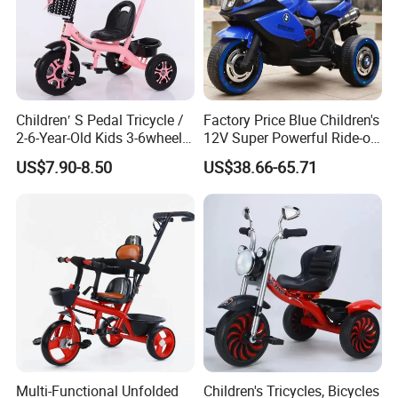
Children′ S Pedal Tricycle /
Factory Price Blue Children's
2-6-Year-Old Kids 3-6wheel
12V Super Powerful Ride-on
Bicycle/Folding Tricycle for
Motorcycle
US$7.90-8.50
US$38.66-65.71
Baby Cycle 3 Years
Multi-Functional Unfolded
Children's Tricycles, Bicycles