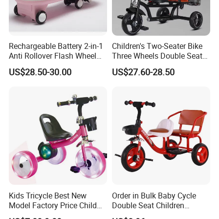
Rechargeable Battery 2-in-1
Children's Two-Seater Bike
Anti Rollover Flash Wheel
Three Wheels Double Seat
and Pedal Toy Car, Suitable
Kids Tricycle with Light
US$28.50-30.00
US$27.60-28.50
for Children Over 3 Years
Music
Old, Children's Swing Car
Kids Tricycle Best New
Order in Bulk Baby Cycle
Model Factory Price Child
Double Seat Children
Baby Tricycle Cheap Strong
Tricycle in Red Colors