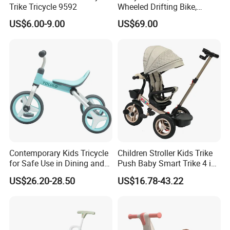
Trike Tricycle 9592
Wheeled Drifting Bike,
Specially Designed for
US$6.00-9.00
US$69.00
Children's Electric Toy Car,
360 ° Electric Scooter for
Riding and Traveling
Contemporary Kids Tricycle
Children Stroller Kids Trike
for Safe Use in Dining and
Push Baby Smart Trike 4 in
Living Spaces
1 Toddler Tricycle for Sale
US$26.20-28.50
US$16.78-43.22