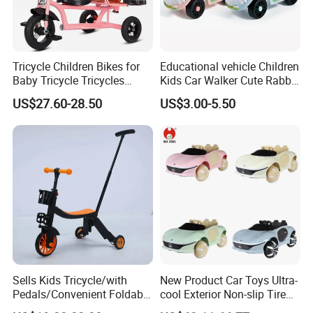
Tricycle Children Bikes for
Educational vehicle Children
Baby Tricycle Tricycles
Kids Car Walker Cute Rabbit
Children
Slide Stroller
US$27.60-28.50
US$3.00-5.50
Sells Kids Tricycle/with
New Product Car Toys Ultra-
Pedals/Convenient Foldable
cool Exterior Non-slip Tire
Baby Balance Bikes/Can
Multi-functional Early