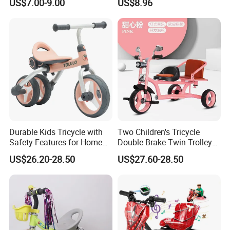
US$7.00-9.00
US$8.96
Durable Kids Tricycle with
Two Children's Tricycle
Safety Features for Home
Double Brake Twin Trolley
and Office Use
Baby Stroller Push Fence
US$26.20-28.50
US$27.60-28.50
Parasol