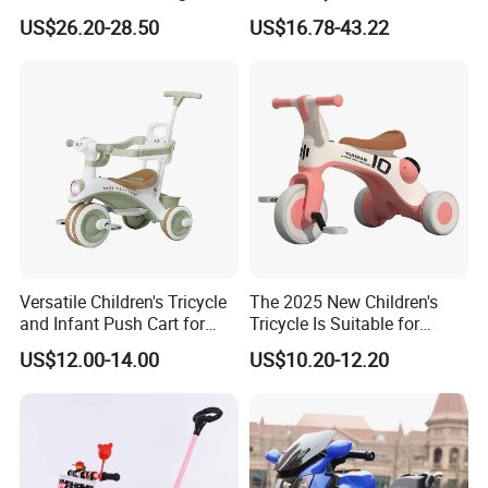
Living Spaces
1 Toddler Tricycle for Sale
US$26.20-28.50
US$16.78-43.22
Versatile Children's Tricycle
The 2025 New Children's
and Infant Push Cart for
Tricycle Is Suitable for
Outdoor Fun
Outdoor Cycling by Children
US$12.00-14.00
US$10.20-12.20