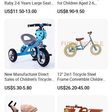
Baby 2-6 Years Large Seat
for Children Aged 2-6,
Kids Tricycle
Bicycles for Boys and Girls,
US$11.50-13.00
US$8.90-9.50
Baby Strollers, Bicycles with
Music and Lighting
New Manufacturer Direct
12" 2in1 Tricycle Steel
Sales of Children's Tricycles,
Frame Convertible Children
Baby Tricycles with Water
Bicycle En Standard
US$5.30-5.80
US$26.20-45.00
Bottles, and Wholesale of
Tricycles for Children