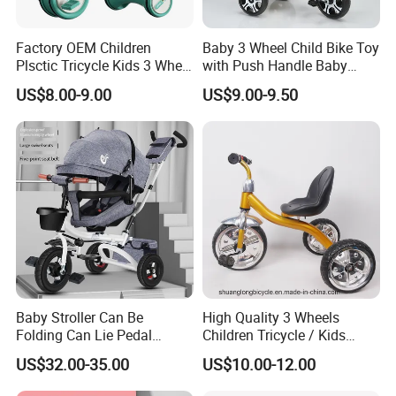
Factory OEM Children
Baby 3 Wheel Child Bike Toy
Plsctic Tricycle Kids 3 Wheel
with Push Handle Baby
Toy Car with EVA Wheel,
Tricycle
US$8.00-9.00
US$9.00-9.50
Light and Handbar
Baby Stroller Can Be
High Quality 3 Wheels
Folding Can Lie Pedal
Children Tricycle / Kids
Tricycle with Push
Tricycle Bicycle (9594)
US$32.00-35.00
US$10.00-12.00