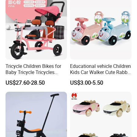
Tricycle Children Bikes for
Educational vehicle Children
Baby Tricycle Tricycles
Kids Car Walker Cute Rabbit
Children
Slide Stroller
US$27.60-28.50
US$3.00-5.50