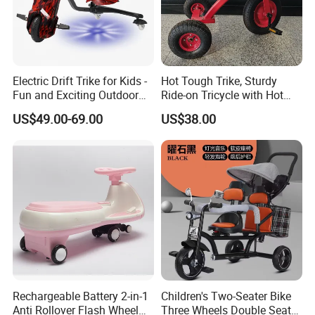
Electric Drift Trike for Kids -
Hot Tough Trike, Sturdy
Fun and Exciting Outdoor
Ride-on Tricycle with Hot
Experience
Wheels Colors and Graphics
US$49.00-69.00
US$38.00
for Toddlers and Preschool
Kids Ages 2-5 Years
Rechargeable Battery 2-in-1
Children's Two-Seater Bike
Anti Rollover Flash Wheel
Three Wheels Double Seat