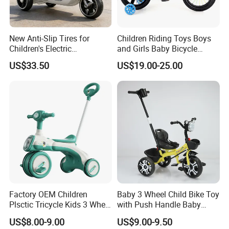
information,purchases of open channels and high-quality and efficient
service,hand in hand crerte brilliant.
General manger Rongchun Ran tonether with all the staff sincerely
New Anti-Slip Tires for
Children Riding Toys Boys
welcome new and old customer at home and abroad to visit us.
Children's Electric
and Girls Baby Bicycle
Motorcycles
Tricycle 12-14-16-18-20 Inch
US$33.50
US$19.00-25.00
Children Bicycle Two Styles
to Choose From
Factory OEM Children
Baby 3 Wheel Child Bike Toy
Plsctic Tricycle Kids 3 Wheel
with Push Handle Baby
Toy Car with EVA Wheel,
Tricycle
Hebei Shuanglong Bicycle Industry Co.,Ltd
US$8.00-9.00
US$9.00-9.50
Light and Handbar