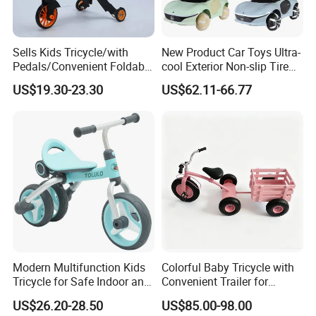
Sells Kids Tricycle/with
New Product Car Toys Ultra-
Pedals/Convenient Foldable
cool Exterior Non-slip Tire
Baby Balance Bikes/Can
Multi-functional Early
US$19.30-23.30
US$62.11-66.77
Slide, Ride, and Push
Education Music Ride On
Off-road Car Toys with
Shining LED Light High
Quality Cars
Modern Multifunction Kids
Colorful Baby Tricycle with
Tricycle for Safe Indoor and
Convenient Trailer for
Outdoor Fun
Outdoor Fun
US$26.20-28.50
US$85.00-98.00