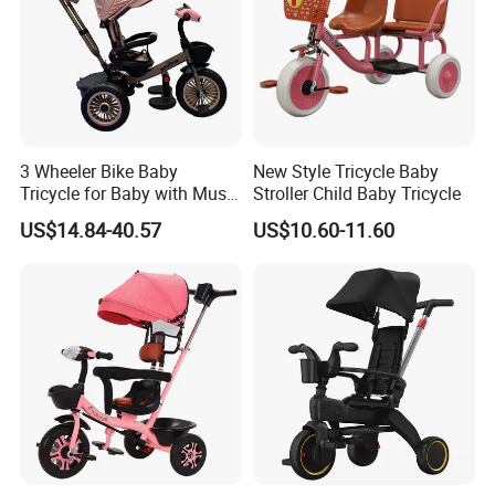
3 Wheeler Bike Baby
New Style Tricycle Baby
Tricycle for Baby with Music
Stroller Child Baby Tricycle
and Light
US$14.84-40.57
US$10.60-11.60