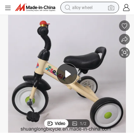
alloy wheel
racing motorcycle
running shoe
pullover hoody
weight loss capsule
powder
basketball shoe
reagent
Video
1
/
2