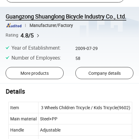
Guangzong Shuanglong Bicycle Industry Co., Ltd.
Manufacturer/Factory
4.8/5
Rating
Year of Establishment
:
2009-07-29
Number of Employees
:
58
More products
Company details
Details
Item
3 Wheels Children Tricycle / Kids Tricycle(9602)
Main material
Steel+PP
Handle
Adjustable