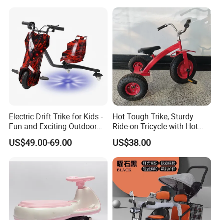
Electric Drift Trike for Kids -
Hot Tough Trike, Sturdy
Fun and Exciting Outdoor
Ride-on Tricycle with Hot
Experience
Wheels Colors and Graphics
US$49.00-69.00
US$38.00
for Toddlers and Preschool
Kids Ages 2-5 Years