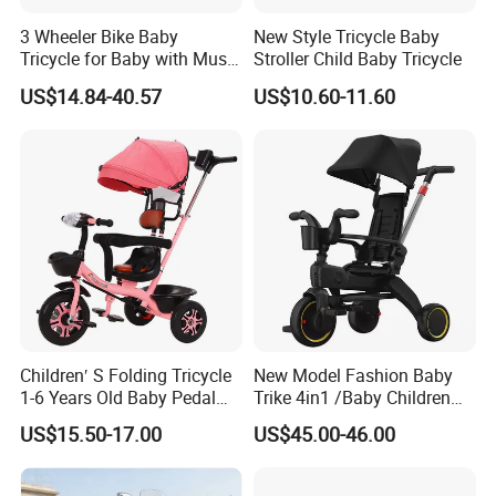
3 Wheeler Bike Baby
New Style Tricycle Baby
Tricycle for Baby with Music
Stroller Child Baby Tricycle
and Light
US$14.84-40.57
US$10.60-11.60
Children′ S Folding Tricycle
New Model Fashion Baby
1-6 Years Old Baby Pedal
Trike 4in1 /Baby Children
Bike with Awning Trolley
Foldable Pedal Kids Tricycle
US$15.50-17.00
US$45.00-46.00
Pedal Tricycle