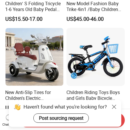
Children′ S Folding Tricycle
New Model Fashion Baby
1-6 Years Old Baby Pedal
Trike 4in1 /Baby Children
Bike with Awning Trolley
Foldable Pedal Kids Tricycle
US$15.50-17.00
US$45.00-46.00
Pedal Tricycle
New Anti-Slip Tires for
Children Riding Toys Boys
Children's Electric
and Girls Baby Bicycle
Motorcycles
Tricycle 12-14-16-18-20 Inch
Haven't found what you're looking for?
US$33.50
US$19.00-25.00
Children Bicycle Two Styles
to Choose From
Post sourcing request
Send Inquiry
Chat Now