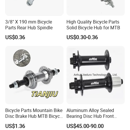
visit us.
3/8" X 190 mm Bicycle
High Quality Bicycle Parts
Parts Rear Hub Spindle
Solid Bicycle Hub for MTB
US$0.36
US$0.30-0.36
Bicycle Parts Mountain Bike
Aluminum Alloy Sealed
Disc Brake Hub MTB Bicycle
Bearing Disc Hub Front
Hubs
150X15 Rear 190/197X12
US$1.36
US$45.00-90.00