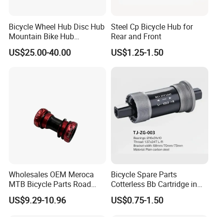
Bicycle Wheel Hub Disc Hub
Steel Cp Bicycle Hub for
Mountain Bike Hub
Rear and Front
Front/Rear Wheel Hub
US$25.00-40.00
US$1.25-1.50
Wholesales OEM Meroca
Bicycle Spare Parts
Company profile :
MTB Bicycle Parts Road
Cotterless Bb Cartridge in
Hebei Shuanglong Bicycle Industry Co., Ltd., is located in Industrial
Bicycle Bottom Bracket CNC
Size of 122.5mm 118mm
US$9.29-10.96
US$0.75-1.50
Development Zone Guangzong County, Hebei Province ,400
Machined
kilometers away from Tianjin Xingang, 600 kilometers away from