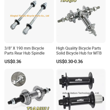
3/8" X 190 mm Bicycle
High Quality Bicycle Parts
Parts Rear Hub Spindle
Solid Bicycle Hub for MTB
US$0.36
US$0.30-0.36