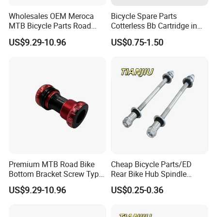
Wholesales OEM Meroca
Bicycle Spare Parts
MTB Bicycle Parts Road
Cotterless Bb Cartridge in
Bicycle Bottom Bracket CNC
Size of 122.5mm 118mm
US$9.29-10.96
US$0.75-1.50
Machined
Premium MTB Road Bike
Cheap Bicycle Parts/ED
Bottom Bracket Screw Type
Rear Bike Hub Spindle
68/73mm
3/8*190
US$9.29-10.96
US$0.25-0.36