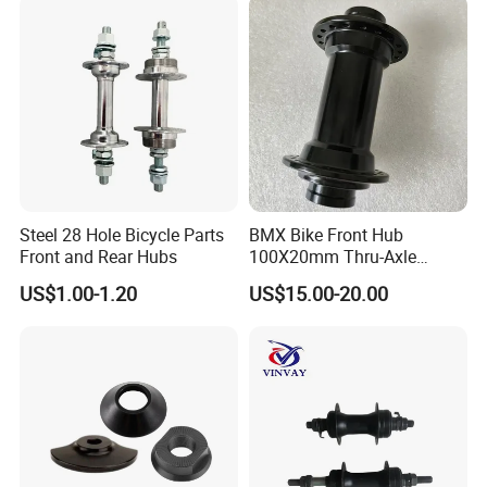
Steel 28 Hole Bicycle Parts
BMX Bike Front Hub
Front and Rear Hubs
100X20mm Thru-Axle
28/32/36h
US$1.00-1.20
US$15.00-20.00