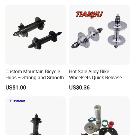
Custom Mountain Bicycle
Hot Sale Alloy Bike
Hubs – Strong and Smooth
Wheelsets Quick Release
Cycling Hub Bike Hub
US$1.00
US$0.36