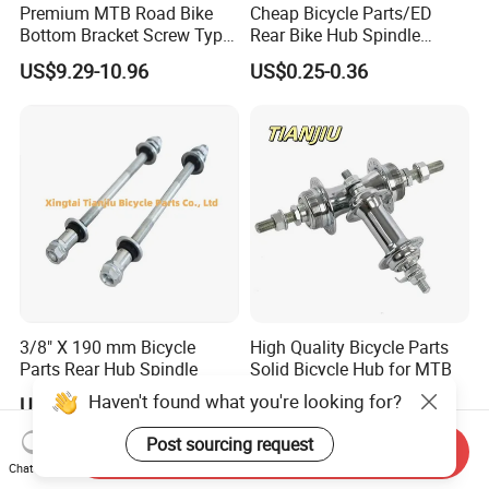
Premium MTB Road Bike
Cheap Bicycle Parts/ED
Bottom Bracket Screw Type
Rear Bike Hub Spindle
68/73mm
3/8*190
US$9.29-10.96
US$0.25-0.36
3/8" X 190 mm Bicycle
High Quality Bicycle Parts
Parts Rear Hub Spindle
Solid Bicycle Hub for MTB
Haven't found what you're looking for?
US$0.36
US$0.30-0.36
Post sourcing request
Send Inquiry
Chat Now