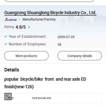
Guangzong Shuanglong Bicycle Industry Co., Ltd.
Manufacturer/Factory
4.8/5
Rating
Year of Establishment
:
2009-07-29
Number of Employees
:
58
More products
Company details
Details
popular bicycle/bike front and rear axle ED
finish(new-126)
Product:
front and rear axle