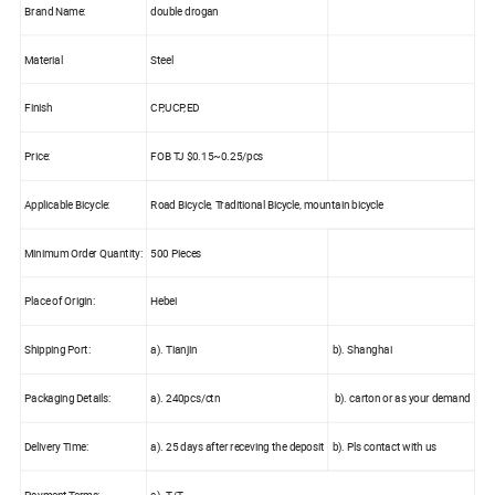
Brand Name:
double drogan
Material
Steel
Finish
CP,UCP,ED
Price:
FOB TJ $0.15~0.25/pcs
Applicable Bicycle:
Road Bicycle, Traditional Bicycle, mountain bicycle
Minimum Order Quantity:
500 Pieces
Place of Origin:
Hebei
Shipping Port:
a). Tianjin
b). Shanghai
Packaging Details:
a). 240pcs/ctn
b). carton or as your demand
Delivery Time:
a). 25 days after receving the deposit
b). Pls contact with us
Payment Terms:
a). T/T