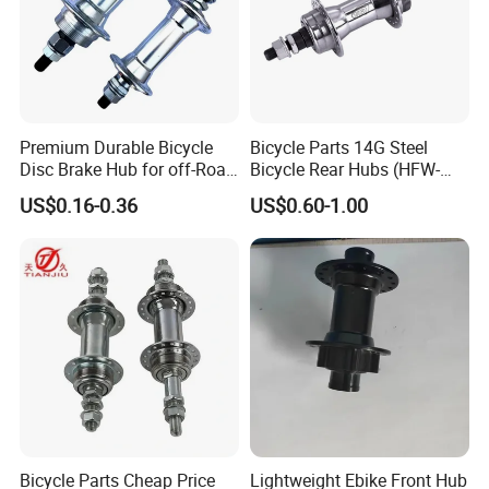
Premium Durable Bicycle
Bicycle Parts 14G Steel
Disc Brake Hub for off-Road
Bicycle Rear Hubs (HFW-
Riding
018)
US$0.16-0.36
US$0.60-1.00
Bicycle Parts Cheap Price
Lightweight Ebike Front Hub