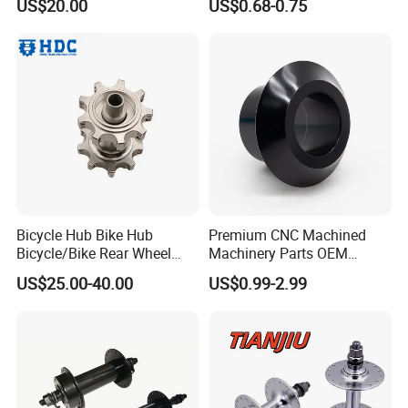
US$20.00
US$0.68-0.75
Hub Guard BMX Front
Wheel Hub Guard
Bicycle Hub Bike Hub
Premium CNC Machined
Bicycle/Bike Rear Wheel
Machinery Parts OEM
Hub Bike Disc Hub
Machining Parts for OEM
US$25.00-40.00
US$0.99-2.99
Supply