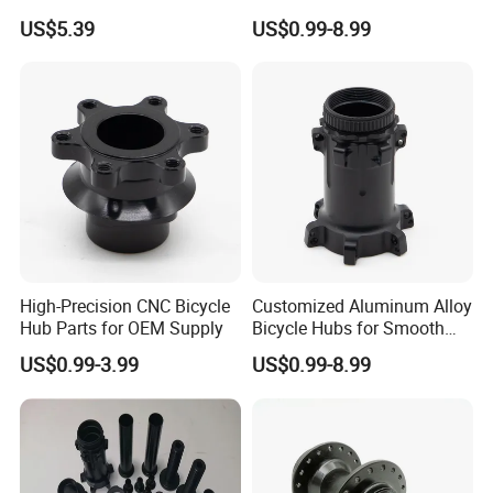
Hub for Electric Bicycle E-
Builds
US$5.39
US$0.99-8.99
Bike Front Hub
High-Precision CNC Bicycle
Customized Aluminum Alloy
Hub Parts for OEM Supply
Bicycle Hubs for Smooth
Performance
US$0.99-3.99
US$0.99-8.99