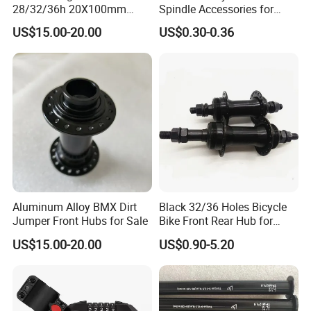
28/32/36h 20X100mm
Spindle Accessories for
Single Speed Disc Brake
Enhanced Performance
US$15.00-20.00
US$0.30-0.36
Race Bicycle Hubs
Aluminum Alloy BMX Dirt
Black 32/36 Holes Bicycle
Jumper Front Hubs for Sale
Bike Front Rear Hub for
Bicycle Wheel
US$15.00-20.00
US$0.90-5.20