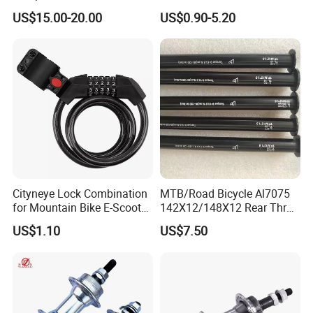
Bicycle Wheel
US$15.00-20.00
US$0.90-5.20
Cityneye Lock Combination
MTB/Road Bicycle Al7075
for Mountain Bike E-Scooter
142X12/148X12 Rear Thru-
Motorcycle Protection
Axle Bike Parts
US$1.10
US$7.50