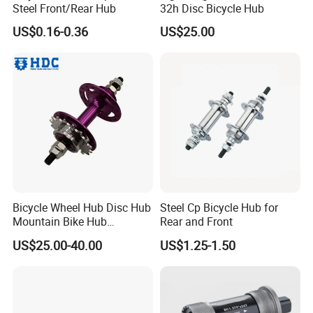
Steel Front/Rear Hub
32h Disc Bicycle Hub
US$0.16-0.36
US$25.00
Bicycle Wheel Hub Disc Hub
Steel Cp Bicycle Hub for
Mountain Bike Hub
Rear and Front
Front/Rear Wheel Hub
US$25.00-40.00
US$1.25-1.50