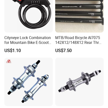
Cityneye Lock Combination
MTB/Road Bicycle Al7075
for Mountain Bike E-Scooter
142X12/148X12 Rear Thru-
Motorcycle Protection
Axle Bike Parts
US$1.10
US$7.50