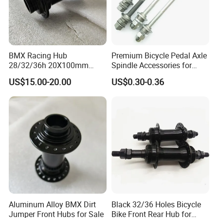
BMX Racing Hub
Premium Bicycle Pedal Axle
28/32/36h 20X100mm
Spindle Accessories for
Single Speed Disc Brake
Enhanced Performance
US$15.00-20.00
US$0.30-0.36
Race Bicycle Hubs
Aluminum Alloy BMX Dirt
Black 32/36 Holes Bicycle
Jumper Front Hubs for Sale
Bike Front Rear Hub for