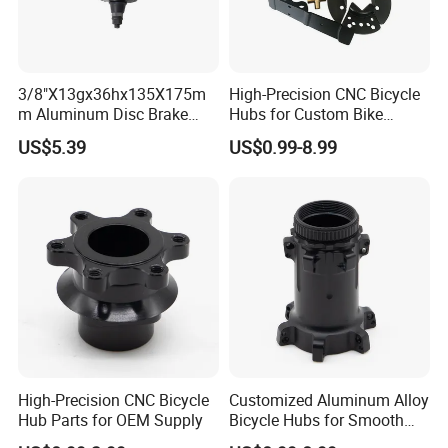
3/8"X13gx36hx135X175m
High-Precision CNC Bicycle
m Aluminum Disc Brake
Hubs for Custom Bike
Hub for Electric Bicycle E-
Builds
US$5.39
US$0.99-8.99
Bike Front Hub
High-Precision CNC Bicycle
Customized Aluminum Alloy
Hub Parts for OEM Supply
Bicycle Hubs for Smooth
Performance