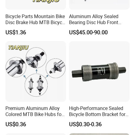
Bicycle Parts Mountain Bike
Aluminum Alloy Sealed
Disc Brake Hub MTB Bicycle
Bearing Disc Hub Front
Hubs
150X15 Rear 190/197X12
US$1.36
US$45.00-90.00
Premium Aluminum Alloy
High-Performance Sealed
Colored MTB Bike Hubs for
Bicycle Bottom Bracket for
Sale
Smooth Riding
US$0.36
US$0.30-0.36