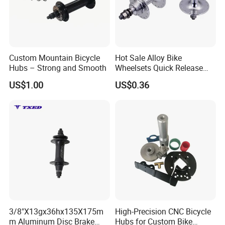
Custom Mountain Bicycle
Hot Sale Alloy Bike
Hubs – Strong and Smooth
Wheelsets Quick Release
Cycling Hub Bike Hub
US$1.00
US$0.36
3/8"X13gx36hx135X175m
High-Precision CNC Bicycle
m Aluminum Disc Brake
Hubs for Custom Bike