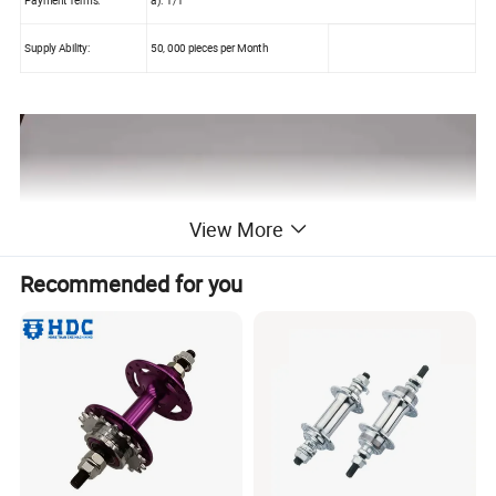
Supply Ability:
50, 000 pieces per Month
View More
Recommended for you