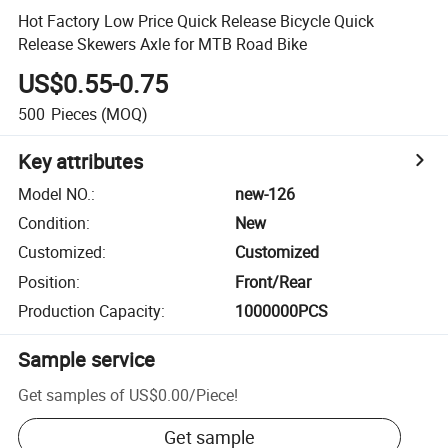
Hot Factory Low Price Quick Release Bicycle Quick
Release Skewers Axle for MTB Road Bike
US$0.55-0.75
500
Pieces
(MOQ)
Key attributes
Model NO.
:
new-126
Condition
:
New
Customized
:
Customized
Position
:
Front/Rear
Production Capacity
:
1000000PCS
Sample service
Get samples of
US$0.00
/
Piece
!
Get sample