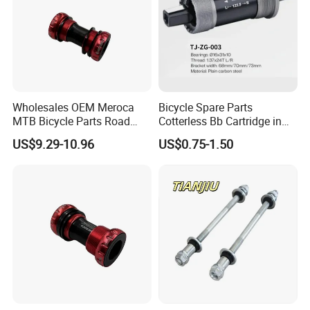
Wholesales OEM Meroca
Bicycle Spare Parts
MTB Bicycle Parts Road
Cotterless Bb Cartridge in
Bicycle Bottom Bracket CNC
Size of 122.5mm 118mm
US$9.29-10.96
US$0.75-1.50
Machined