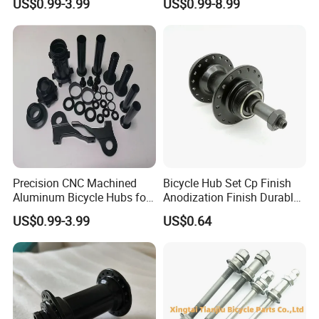
US$0.99-3.99
US$0.99-8.99
Precision CNC Machined
Bicycle Hub Set Cp Finish
Aluminum Bicycle Hubs for
Anodization Finish Durable
Engineering Projects
Inside Bearing (HC-Part
US$0.99-3.99
US$0.64
-208)