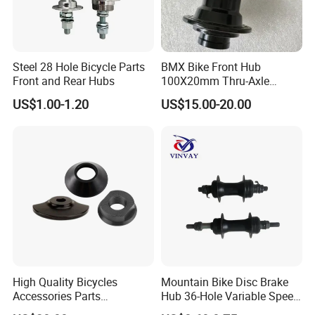
Steel 28 Hole Bicycle Parts
BMX Bike Front Hub
Front and Rear Hubs
100X20mm Thru-Axle
28/32/36h
US$1.00-1.20
US$15.00-20.00
High Quality Bicycles
Mountain Bike Disc Brake
Accessories Parts
Hub 36-Hole Variable Speed
Aluminum Gold Anodized
Front and Rear Hub