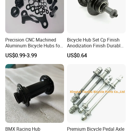
Precision CNC Machined
Bicycle Hub Set Cp Finish
Aluminum Bicycle Hubs for
Anodization Finish Durable
Engineering Projects
Inside Bearing (HC-Part
US$0.99-3.99
US$0.64
-208)
BMX Racing Hub
Premium Bicycle Pedal Axle