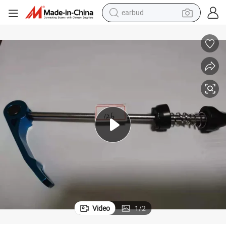
earbud
man watch
tshirt
human hair wig
powder
wheel loader
living room sofa
electric bike
Video
1
/
2