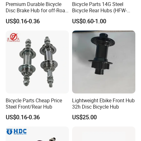
Premium Durable Bicycle
Bicycle Parts 14G Steel
Disc Brake Hub for off-Road
Bicycle Rear Hubs (HFW-
Riding
018)
US$0.16-0.36
US$0.60-1.00
Bicycle Parts Cheap Price
Lightweight Ebike Front Hub
Steel Front/Rear Hub
32h Disc Bicycle Hub
US$0.16-0.36
US$25.00