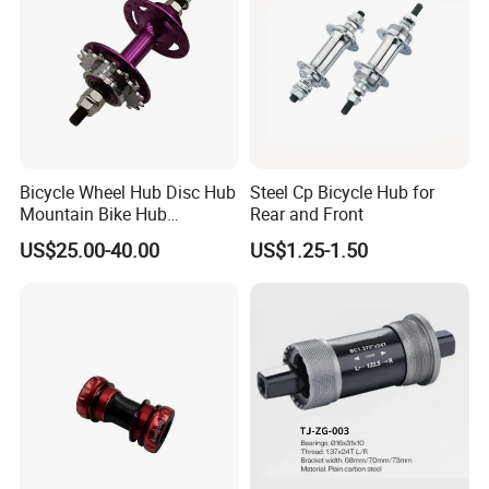
Bicycle Wheel Hub Disc Hub
Steel Cp Bicycle Hub for
Mountain Bike Hub
Rear and Front
Front/Rear Wheel Hub
US$25.00-40.00
US$1.25-1.50