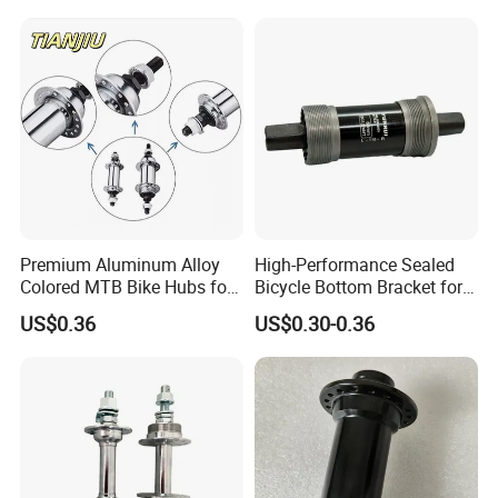
Premium Aluminum Alloy
High-Performance Sealed
Colored MTB Bike Hubs for
Bicycle Bottom Bracket for
Sale
Smooth Riding
US$0.36
US$0.30-0.36