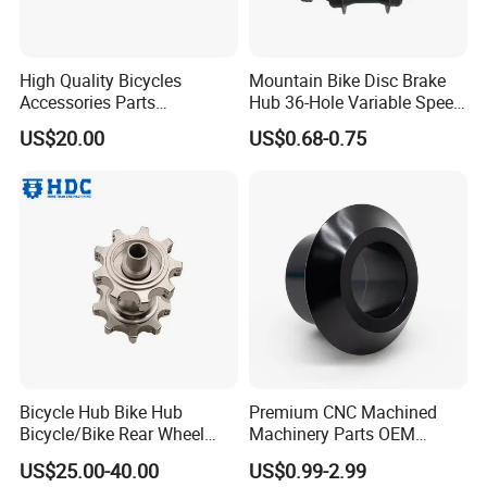
High Quality Bicycles
Mountain Bike Disc Brake
Accessories Parts
Hub 36-Hole Variable Speed
Aluminum Gold Anodized
Front and Rear Hub
US$20.00
US$0.68-0.75
Hub Guard BMX Front
Wheel Hub Guard
Bicycle Hub Bike Hub
Premium CNC Machined
Bicycle/Bike Rear Wheel
Machinery Parts OEM
Hub Bike Disc Hub
Machining Parts for OEM
US$25.00-40.00
US$0.99-2.99
Supply