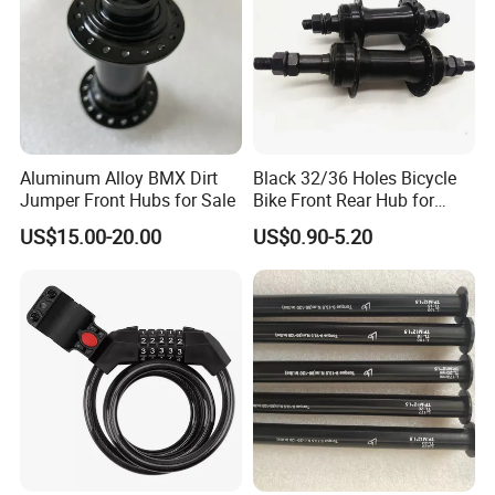
Aluminum Alloy BMX Dirt
Black 32/36 Holes Bicycle
Jumper Front Hubs for Sale
Bike Front Rear Hub for
Bicycle Wheel
US$15.00-20.00
US$0.90-5.20
After Sales Service
Our company possesses a
professional product design,research
and development team, leading production management
concepts and advanced equipment and manufacturing
processes, strict quality control system.
Our products involve carbon fiber, magnesium alloy, aluminum
alloy, steel and other materials.Our products are mainly exported