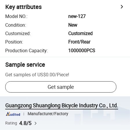
Key attributes
Model NO.
:
new-127
Condition
:
New
Customized
:
Customized
Position
:
Front/Rear
Production Capacity
:
1000000PCS
Sample service
Get samples of
US$0.00
/
Piece
!
Get sample
Guangzong Shuanglong Bicycle Industry Co., Ltd.
Manufacturer/Factory
4.8/5
Rating