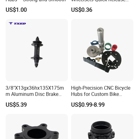
Cycling Hub Bike Hub
US$1.00
US$0.36
Packaging & Shipping
3/8"X13gx36hx135X175m
High-Precision CNC Bicycle
m Aluminum Disc Brake
Hubs for Custom Bike
Hub for Electric Bicycle E-
Builds
US$5.39
US$0.99-8.99
Bike Front Hub