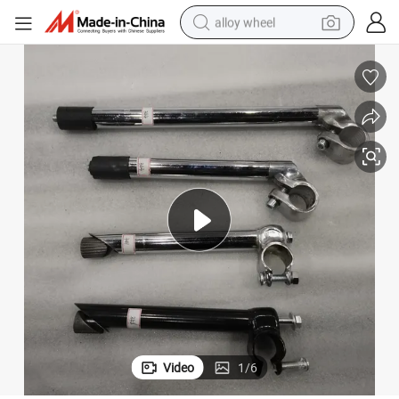
alloy wheel
farm tractor
earbud
perfume
reagent
human hair wig
electric scooter
smart phone
Video
1
/
6