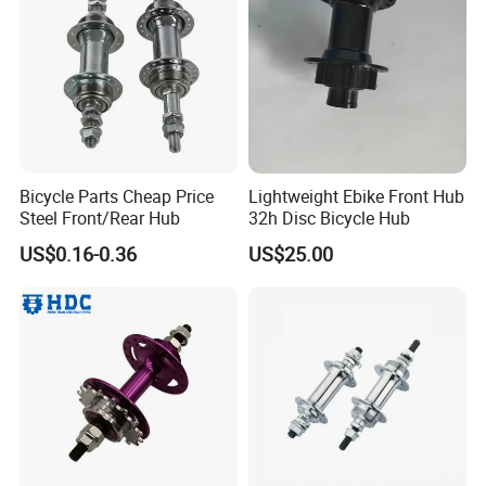
product support in addition to domestic sales, but also exported to
the Middle East, Africa and South-East Asia and other countries
and regions, get the deeply customer high praise.
For developing domestic and foreign markets and broad margin,
the Company has always adhered to the quality of survival, the
principle of development together, in good faith to provide you with
accurate product information, purchases of open channels and
Bicycle Parts Cheap Price
Lightweight Ebike Front Hub
high-quality and efficient service, hand in hand, create brilliant!
Steel Front/Rear Hub
32h Disc Bicycle Hub
General manager Rongchun Ran together with all the staff
US$0.16-0.36
US$25.00
sincerely welcome new and old customer at home and abroad to
visit us. and contact us by whatsapp/wechat