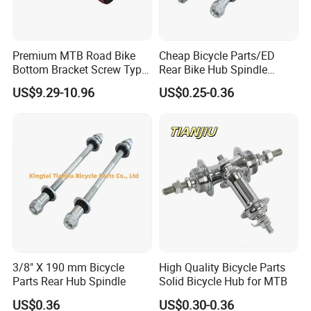
Premium MTB Road Bike
Cheap Bicycle Parts/ED
Bottom Bracket Screw Type
Rear Bike Hub Spindle
68/73mm
3/8*190
US$9.29-10.96
US$0.25-0.36
3/8" X 190 mm Bicycle
High Quality Bicycle Parts
Parts Rear Hub Spindle
Solid Bicycle Hub for MTB
US$0.36
US$0.30-0.36