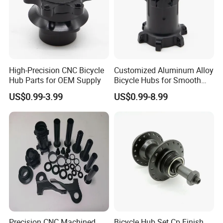
High-Precision CNC Bicycle
Customized Aluminum Alloy
Hub Parts for OEM Supply
Bicycle Hubs for Smooth
Performance
US$0.99-3.99
US$0.99-8.99
Precision CNC Machined
Bicycle Hub Set Cp Finish