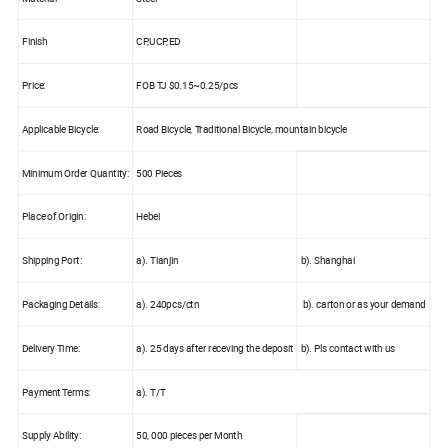
Finish
CP,UCP,ED
Price:
FOB TJ $0.15~0.25/pcs
Applicable Bicycle:
Road Bicycle, Traditional Bicycle, mountain bicycle
Minimum Order Quantity:
500 Pieces
Place of Origin:
Hebei
Shipping Port:
a). Tianjin
b). Shanghai
Packaging Details:
a). 240pcs/ctn
b). carton or as your demand
Delivery Time:
a). 25 days after receving the deposit
b). Pls contact with us
Payment Terms:
a). T/T
Supply Ability:
50, 000 pieces per Month