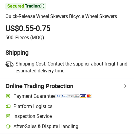

Quick-Release Wheel Skewers Bicycle Wheel Skewers
US$0.55-0.75
500
Pieces
(MOQ)
Shipping
Shipping Cost:
Contact the supplier about freight and
estimated delivery time.
Online Trading Protection
Payment Guarantee
Platform Logistics
Inspection Service
After-Sales & Dispute Handling