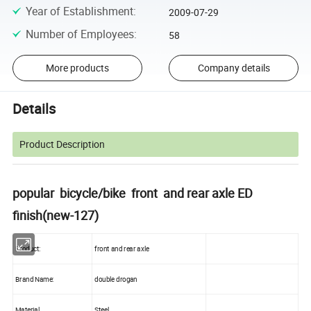
Year of Establishment
:
2009-07-29
Number of Employees
:
58
More products
Company details
Details
Product Description
popular bicycle/bike front and rear axle ED
finish(new-127)
Product:
front and rear axle
Brand Name:
double drogan
Material
Steel