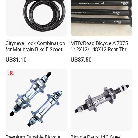
Cityneye Lock Combination
MTB/Road Bicycle Al7075
for Mountain Bike E-Scooter
142X12/148X12 Rear Thru-
Motorcycle Protection
Axle Bike Parts
US$1.10
US$7.50
Premium Durable Bicycle
Bicycle Parts 14G Steel