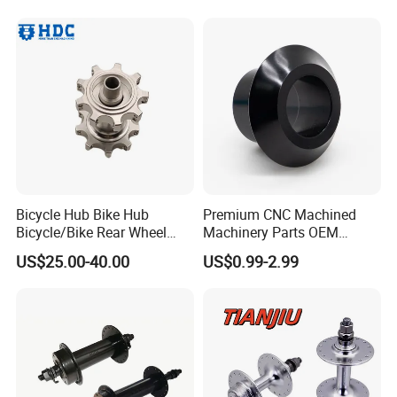
Wheel Hub Guard
Bicycle Hub Bike Hub
Premium CNC Machined
Bicycle/Bike Rear Wheel
Machinery Parts OEM
Hub Bike Disc Hub
Machining Parts for OEM
US$25.00-40.00
US$0.99-2.99
Supply