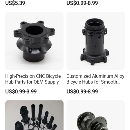
US$5.39
US$0.99-8.99
Bike Front Hub
High-Precision CNC Bicycle
Customized Aluminum Alloy
Hub Parts for OEM Supply
Bicycle Hubs for Smooth
Performance
US$0.99-3.99
US$0.99-8.99