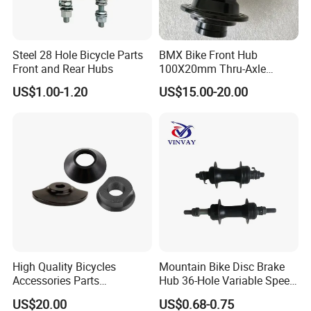
A:T/T, L/C and so on. (Contact with customer our service.)
Steel 28 Hole Bicycle Parts
BMX Bike Front Hub
Front and Rear Hubs
100X20mm Thru-Axle
28/32/36h
US$1.00-1.20
US$15.00-20.00
High Quality Bicycles
Mountain Bike Disc Brake
Accessories Parts
Hub 36-Hole Variable Speed
Aluminum Gold Anodized
Front and Rear Hub
US$20.00
US$0.68-0.75
Hub Guard BMX Front