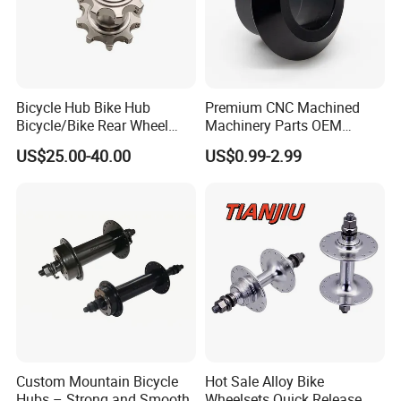
Bicycle Hub Bike Hub
Premium CNC Machined
Bicycle/Bike Rear Wheel
Machinery Parts OEM
Hub Bike Disc Hub
Machining Parts for OEM
US$25.00-40.00
US$0.99-2.99
Supply
Custom Mountain Bicycle
Hot Sale Alloy Bike
Hubs – Strong and Smooth
Wheelsets Quick Release