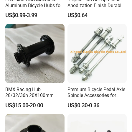
Aluminum Bicycle Hubs for
Anodization Finish Durable
Engineering Projects
Inside Bearing (HC-Part
US$0.99-3.99
US$0.64
-208)
BMX Racing Hub
Premium Bicycle Pedal Axle
28/32/36h 20X100mm
Spindle Accessories for
Single Speed Disc Brake
Enhanced Performance
US$15.00-20.00
US$0.30-0.36
Race Bicycle Hubs