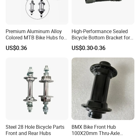
Premium Aluminum Alloy
High-Performance Sealed
Colored MTB Bike Hubs for
Bicycle Bottom Bracket for
Sale
Smooth Riding
US$0.36
US$0.30-0.36
Steel 28 Hole Bicycle Parts
BMX Bike Front Hub
Front and Rear Hubs
100X20mm Thru-Axle
28/32/36h