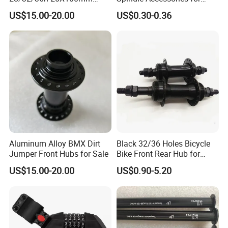
Single Speed Disc Brake
Enhanced Performance
US$15.00-20.00
US$0.30-0.36
Race Bicycle Hubs
Aluminum Alloy BMX Dirt
Black 32/36 Holes Bicycle
Jumper Front Hubs for Sale
Bike Front Rear Hub for
Bicycle Wheel
US$15.00-20.00
US$0.90-5.20