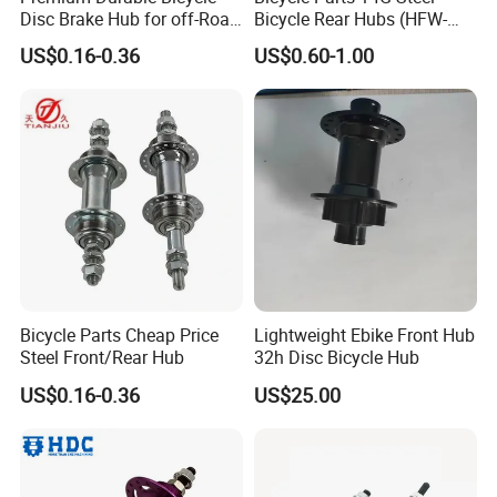
Disc Brake Hub for off-Road
Bicycle Rear Hubs (HFW-
Riding
018)
US$0.16-0.36
US$0.60-1.00
Bicycle Parts Cheap Price
Lightweight Ebike Front Hub
Steel Front/Rear Hub
32h Disc Bicycle Hub
US$0.16-0.36
US$25.00