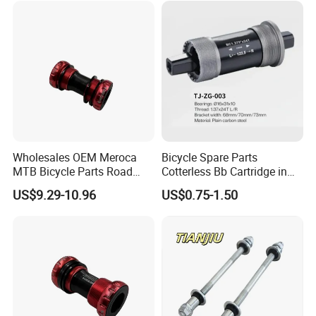
Wholesales OEM Meroca
Bicycle Spare Parts
MTB Bicycle Parts Road
Cotterless Bb Cartridge in
Bicycle Bottom Bracket CNC
Size of 122.5mm 118mm
US$9.29-10.96
US$0.75-1.50
Machined
Related Products