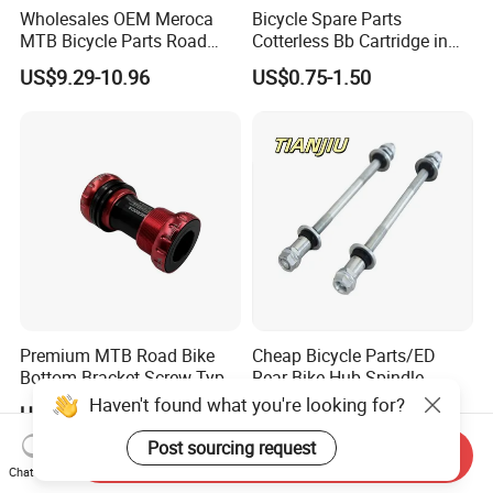
Wholesales OEM Meroca
Bicycle Spare Parts
MTB Bicycle Parts Road
Cotterless Bb Cartridge in
Bicycle Bottom Bracket CNC
Size of 122.5mm 118mm
US$9.29-10.96
US$0.75-1.50
Machined
Premium MTB Road Bike
Cheap Bicycle Parts/ED
Bottom Bracket Screw Type
Rear Bike Hub Spindle
68/73mm
3/8*190
Haven't found what you're looking for?
US$9.29-10.96
US$0.25-0.36
Post sourcing request
Send Inquiry
Chat Now