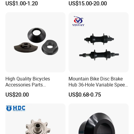
US$1.00-1.20
US$15.00-20.00
High Quality Bicycles
Mountain Bike Disc Brake
Accessories Parts
Hub 36-Hole Variable Speed
Aluminum Gold Anodized
Front and Rear Hub
US$20.00
US$0.68-0.75
Hub Guard BMX Front
Wheel Hub Guard