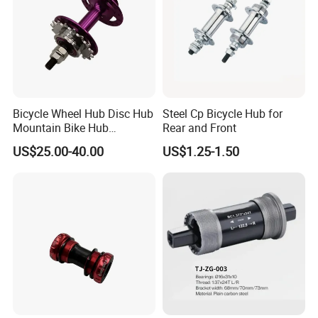
Bicycle Wheel Hub Disc Hub
Steel Cp Bicycle Hub for
Mountain Bike Hub
Rear and Front
Front/Rear Wheel Hub
US$25.00-40.00
US$1.25-1.50