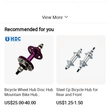
View More
Recommended for you
Bicycle Wheel Hub Disc Hub
Steel Cp Bicycle Hub for
Mountain Bike Hub
Rear and Front
Front/Rear Wheel Hub
US$25.00-40.00
US$1.25-1.50