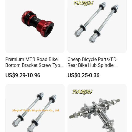
Premium MTB Road Bike
Cheap Bicycle Parts/ED
Bottom Bracket Screw Type
Rear Bike Hub Spindle
68/73mm
3/8*190
US$9.29-10.96
US$0.25-0.36