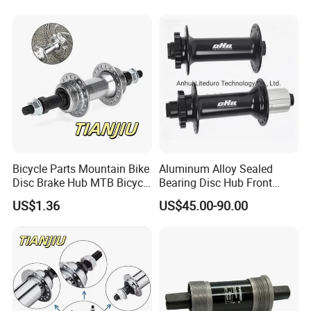
Bicycle Parts Mountain Bike
Aluminum Alloy Sealed
Disc Brake Hub MTB Bicycle
Bearing Disc Hub Front
Hubs
150X15 Rear 190/197X12
US$1.36
US$45.00-90.00