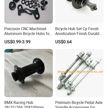
Precision CNC Machined
Bicycle Hub Set Cp Finish
Aluminum Bicycle Hubs for
Anodization Finish Durable
Engineering Projects
Inside Bearing (HC-Part
US$0.99-3.99
US$0.64
-208)
BMX Racing Hub
Premium Bicycle Pedal Axle
28/32/36h 20X100mm
Spindle Accessories for