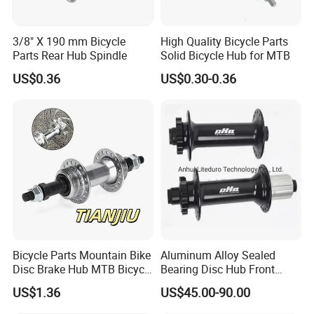
3/8" X 190 mm Bicycle
High Quality Bicycle Parts
Parts Rear Hub Spindle
Solid Bicycle Hub for MTB
US$0.36
US$0.30-0.36
FAQ
FAQ:
1.Q: where is your company located? How can I visit there?
A: Our factory is located in Hebei , China.
2.Q: can I get sample and how long will it take?
Bicycle Parts Mountain Bike
Aluminum Alloy Sealed
A: Yes. We can supply samples. And you need to pay for the
Disc Brake Hub MTB Bicycle
Bearing Disc Hub Front
Hubs
150X15 Rear 190/197X12
sample and courier. About 10 days after receiving the payment,
US$1.36
US$45.00-90.00
we will send it out.