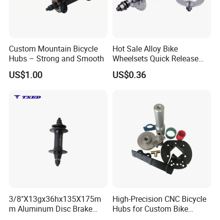
Custom Mountain Bicycle
Hot Sale Alloy Bike
Hubs – Strong and Smooth
Wheelsets Quick Release
Cycling Hub Bike Hub
US$1.00
US$0.36
3/8"X13gx36hx135X175m
High-Precision CNC Bicycle
m Aluminum Disc Brake
Hubs for Custom Bike
Hub for Electric Bicycle E-
Builds