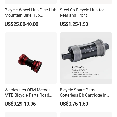
Bicycle Wheel Hub Disc Hub
Steel Cp Bicycle Hub for
Mountain Bike Hub
Rear and Front
Front/Rear Wheel Hub
US$25.00-40.00
US$1.25-1.50
Wholesales OEM Meroca
Bicycle Spare Parts
MTB Bicycle Parts Road
Cotterless Bb Cartridge in
Bicycle Bottom Bracket CNC
Size of 122.5mm 118mm
US$9.29-10.96
US$0.75-1.50
Machined