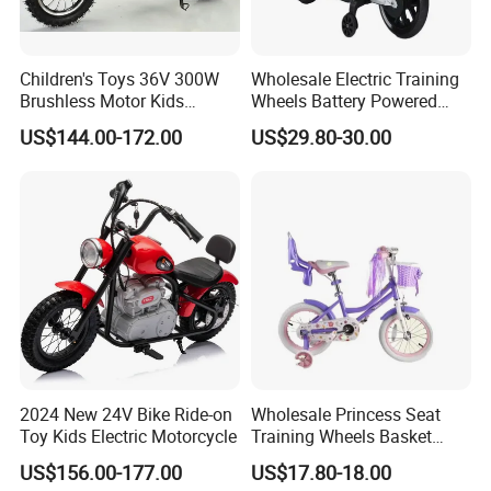
Children's Toys 36V 300W
Wholesale Electric Training
Brushless Motor Kids
Wheels Battery Powered
Electric Motorcycle
Children Light Music RC
US$144.00-172.00
US$29.80-30.00
Motorcycles
2024 New 24V Bike Ride-on
Wholesale Princess Seat
Toy Kids Electric Motorcycle
Training Wheels Basket
Streamers Cycle Multiple
US$156.00-177.00
US$17.80-18.00
Colors Kids Bikestoys