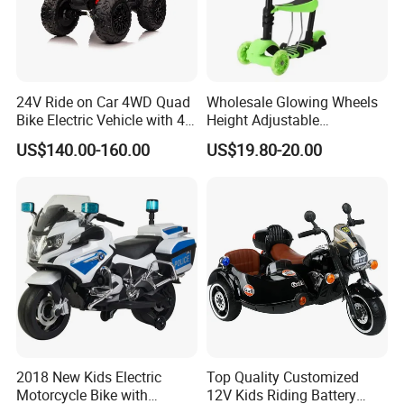
24V Ride on Car 4WD Quad
Wholesale Glowing Wheels
Bike Electric Vehicle with 4
Height Adjustable
Powerful Engine Kids ATV
Removable Seat Toddlers
US$140.00-160.00
US$19.80-20.00
Kids' Electric Scooters Toys
2018 New Kids Electric
Top Quality Customized
Motorcycle Bike with
12V Kids Riding Battery