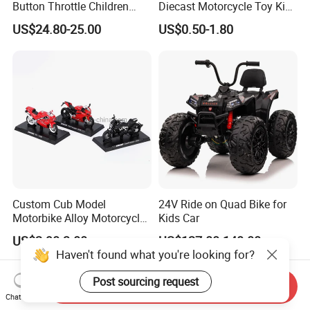
Button Throttle Children
Diecast Motorcycle Toy Kids
Kids' Electric Scooters Toys
Alloy Vehicle Beach Buggy
US$24.80-25.00
US$0.50-1.80
Policeman Motorbike Toys
Simulation Die Cast
Motorcycle
Custom Cub Model
24V Ride on Quad Bike for
Motorbike Alloy Motorcycle
Kids Car
Model Car
US$2.90-3.00
US$127.00-140.00
Haven't found what you're looking for?
Post sourcing request
Send Inquiry
Chat Now