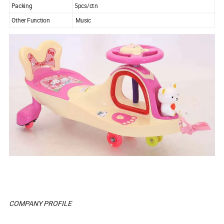
Packing
5pcs/ctn
Other Function
Music
COMPANY PROFILE