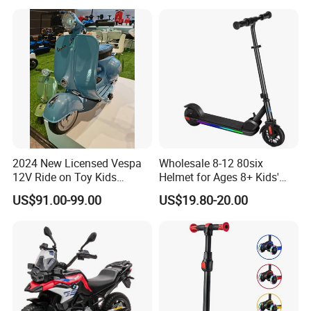
2024 New Licensed Vespa
Wholesale 8-12 80six
12V Ride on Toy Kids
Helmet for Ages 8+ Kids'
Electric Motorcycle
Electric Scooters Toys
US$91.00-99.00
US$19.80-20.00