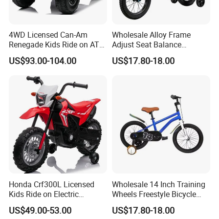
4WD Licensed Can-Am
Wholesale Alloy Frame
Renegade Kids Ride on ATV
Adjust Seat Balance
Quads Bike
Coordination Development
US$93.00-104.00
US$17.80-18.00
Kids Bikestoys
Honda Crf300L Licensed
Wholesale 14 Inch Training
Kids Ride on Electric
Wheels Freestyle Bicycle
Motorcycle
Fender Kids Bikestoys
US$49.00-53.00
US$17.80-18.00