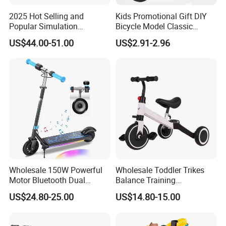
channels and high-quality and efficient service,hand in hand create
2025 Hot Selling and
Kids Promotional Gift DIY
brilliant.
Popular Simulation
Bicycle Model Classic
Oversea Sales manager Jack Ran together with all the staff
Children's Electric
Bicycles 1: 10 Scale Die-
US$44.00-51.00
US$2.91-2.96
sincerely welcome new and old customer at home and abroad to
Motorcycle
Cast Alloy Mini Mountain
Bike Desktop Decoration
visit us.
Crafts Miniature Bike Toys
Wholesale 150W Powerful
Wholesale Toddler Trikes
Motor Bluetooth Dual
Balance Training
Braking Adjustable Electric
Removable Pedals Gift Kids
US$24.80-25.00
US$14.80-15.00
Scooters Toys
Tricycles Toys