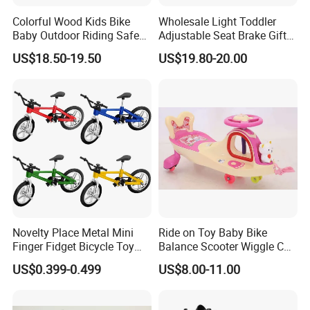
Colorful Wood Kids Bike
Wholesale Light Toddler
Baby Outdoor Riding Safe
Adjustable Seat Brake Gift
Toy
Kids' Balance Bikes Toys
US$18.50-19.50
US$19.80-20.00
Novelty Place Metal Mini
Ride on Toy Baby Bike
Finger Fidget Bicycle Toy
Balance Scooter Wiggle Car
Game Set Model Collections
Lb-608
US$0.399-0.499
US$8.00-11.00
Decoration Miniature Bike