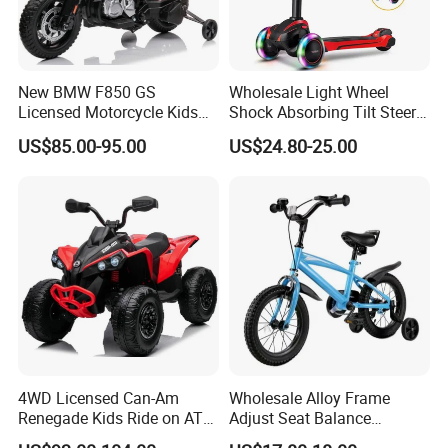
New BMW F850 GS
Wholesale Light Wheel
Licensed Motorcycle Kids
Shock Absorbing Tilt Steer
Electric Toy
Balance Kids' Electric
US$85.00-95.00
US$24.80-25.00
Scooters Toys
4WD Licensed Can-Am
Wholesale Alloy Frame
Renegade Kids Ride on ATV
Adjust Seat Balance
Quads Bike
Coordination Development