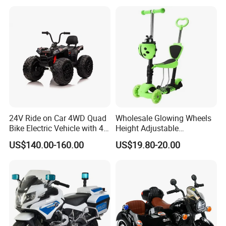
24V Ride on Car 4WD Quad
Wholesale Glowing Wheels
Bike Electric Vehicle with 4
Height Adjustable
Powerful Engine Kids ATV
Removable Seat Toddlers
US$140.00-160.00
US$19.80-20.00
Kids' Electric Scooters Toys