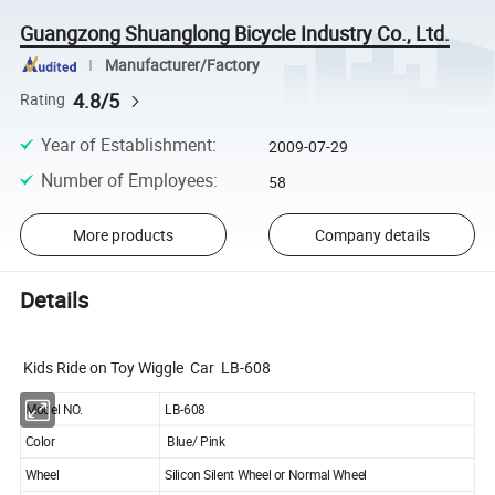
Guangzong Shuanglong Bicycle Industry Co., Ltd.
Manufacturer/Factory
4.8/5
Rating
Year of Establishment
:
2009-07-29
Number of Employees
:
58
More products
Company details
Details
Kids Ride on Toy Wiggle Car LB-608
Model NO.
LB-608
Color
Blue/ Pink
Wheel
Silicon Silent Wheel or Normal Wheel