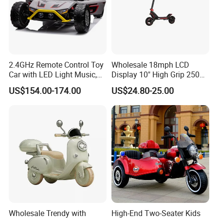
2.4GHz Remote Control Toy
Wholesale 18mph LCD
Car with LED Light Music,
Display 10" High Grip 250
Rechargeable Electric Car
Lbs Scooters Toys
US$154.00-174.00
US$24.80-25.00
for Kids Boys, CE En71
Certified
Wholesale Trendy with
High-End Two-Seater Kids