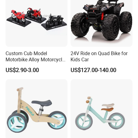
Custom Cub Model
24V Ride on Quad Bike for
Motorbike Alloy Motorcycle
Kids Car
Model Car
US$2.90-3.00
US$127.00-140.00