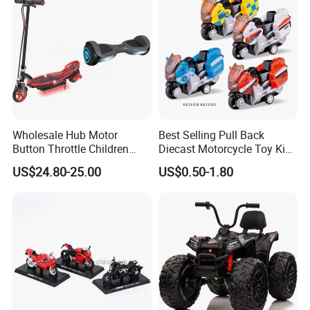
Wholesale Hub Motor
Best Selling Pull Back
Button Throttle Children
Diecast Motorcycle Toy Kids
Kids' Electric Scooters Toys
Alloy Vehicle Beach Buggy
US$24.80-25.00
US$0.50-1.80
Policeman Motorbike Toys
Simulation Die Cast
Motorcycle