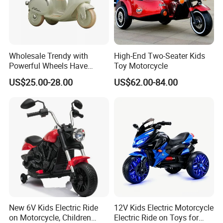
Wholesale Trendy with
High-End Two-Seater Kids
Powerful Wheels Have
Toy Motorcycle
Music and Lights Children
US$25.00-28.00
US$62.00-84.00
Electric Motorcycle
New 6V Kids Electric Ride
12V Kids Electric Motorcycle
on Motorcycle, Children
Electric Ride on Toys for