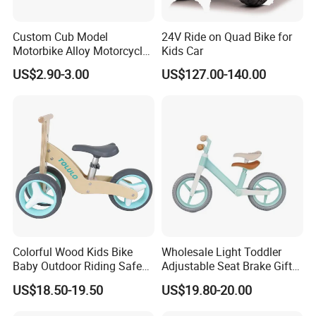
Custom Cub Model
24V Ride on Quad Bike for
Motorbike Alloy Motorcycle
Kids Car
Model Car
US$2.90-3.00
US$127.00-140.00
Colorful Wood Kids Bike
Wholesale Light Toddler
Baby Outdoor Riding Safe
Adjustable Seat Brake Gift
Toy
Kids' Balance Bikes Toys
US$18.50-19.50
US$19.80-20.00