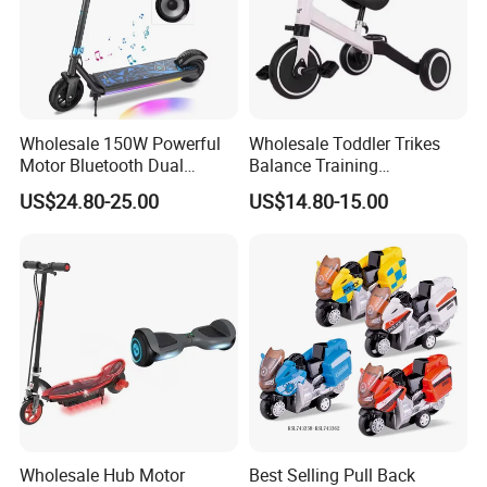
Wholesale 150W Powerful
Wholesale Toddler Trikes
Motor Bluetooth Dual
Balance Training
Braking Adjustable Electric
Removable Pedals Gift Kids
US$24.80-25.00
US$14.80-15.00
Scooters Toys
Tricycles Toys
Wholesale Hub Motor
Best Selling Pull Back