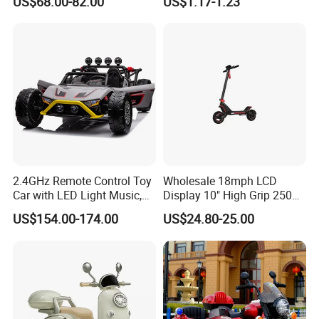
US$68.00-82.00
US$1.17-1.23
on Motorcars
Absorbes Miniatura Model
Oyuncak Arros Antigos
Include 12 PCS Car Toys
2.4GHz Remote Control Toy
Wholesale 18mph LCD
Car with LED Light Music,
Display 10" High Grip 250
Rechargeable Electric Car
Lbs Scooters Toys
US$154.00-174.00
US$24.80-25.00
for Kids Boys, CE En71
Certified