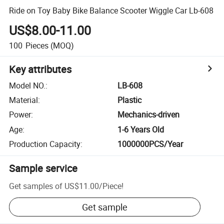
Ride on Toy Baby Bike Balance Scooter Wiggle Car Lb-608
US$8.00-11.00
100
Pieces
(MOQ)
Key attributes
Model NO.
:
LB-608
Material
:
Plastic
Power
:
Mechanics-driven
Age
:
1-6 Years Old
Production Capacity
:
1000000PCS/Year
Sample service
Get samples of
US$11.00
/
Piece
!
Get sample