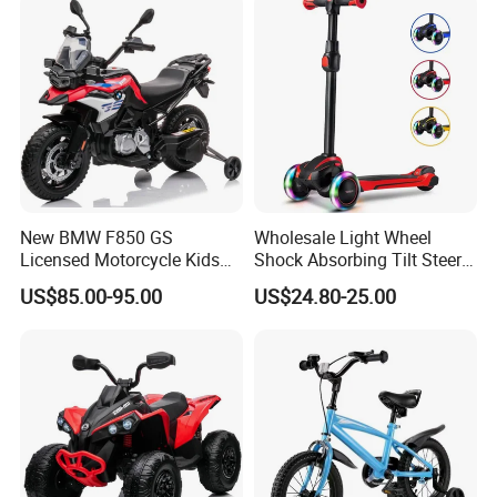
New BMW F850 GS
Wholesale Light Wheel
Licensed Motorcycle Kids
Shock Absorbing Tilt Steer
Electric Toy
Balance Kids' Electric
US$85.00-95.00
US$24.80-25.00
Scooters Toys