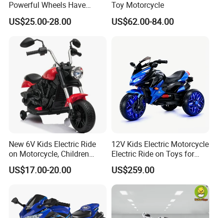
Powerful Wheels Have
Toy Motorcycle
Music and Lights Children
US$25.00-28.00
US$62.00-84.00
Electric Motorcycle
New 6V Kids Electric Ride
12V Kids Electric Motorcycle
on Motorcycle, Children
Electric Ride on Toys for
Motorbike
Boy and Girls
US$17.00-20.00
US$259.00